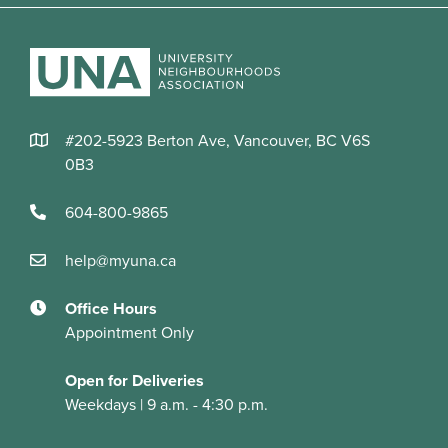
#202-5923 Berton Ave, Vancouver, BC V6S
0B3
604-800-9865
help@myuna.ca
Office Hours
Appointment Only
Open for Deliveries
Weekdays | 9 a.m. - 4:30 p.m.