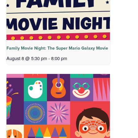
Family Movie Night: The Super Mario Galaxy Movie
August 8 @ 5:30 pm
-
8:00 pm