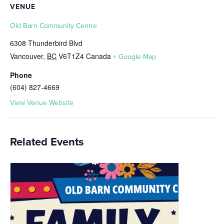
VENUE
Old Barn Community Centre
6308 Thunderbird Blvd
Vancouver
,
BC
V6T1Z4
Canada
+ Google Map
Phone
(604) 827-4669
View Venue Website
Related Events