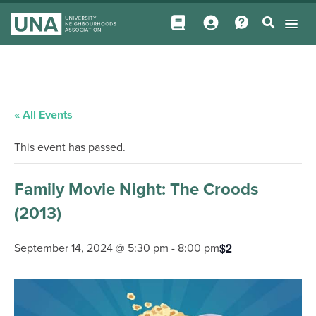
« All Events
This event has passed.
Family Movie Night: The Croods
(2013)
$2
September 14, 2024 @ 5:30 pm
-
8:00 pm