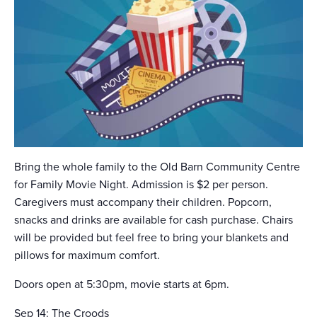
Bring the whole family to the Old Barn Community Centre
for Family Movie Night. Admission is $2 per person.
Caregivers must accompany their children. Popcorn,
snacks and drinks are available for cash purchase. Chairs
will be provided but feel free to bring your blankets and
pillows for maximum comfort.
Doors open at 5:30pm, movie starts at 6pm.
Sep 14: The Croods