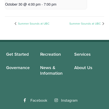
October 30 @ 4:00 pm
-
7:00 pm
Summer Sounds at UBC
Summer Sounds at UBC
Get Started
Recreation
Services
Governance
News &
About Us
Information
Facebook
Instagram