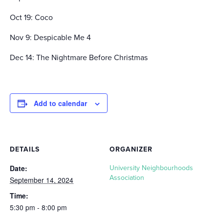
Oct 19: Coco
Nov 9: Despicable Me 4
Dec 14: The Nightmare Before Christmas
Add to calendar
DETAILS
ORGANIZER
Date:
University Neighbourhoods
Association
September 14, 2024
Time:
5:30 pm - 8:00 pm