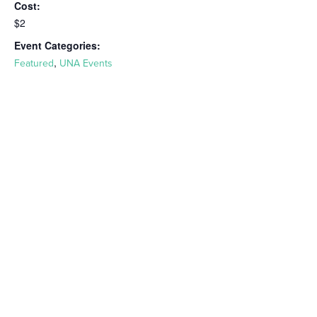
Cost:
$2
Event Categories:
,
Featured
UNA Events