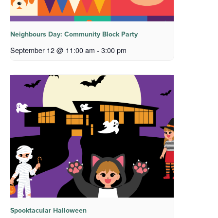
Neighbours Day: Community Block Party
September 12 @ 11:00 am
-
3:00 pm
Spooktacular Halloween