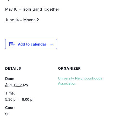
May 10 – Trolls Band Together
June 14 – Moana 2
Add to calendar
DETAILS
ORGANIZER
Date:
University Neighbourhoods
Association
April 12, 2025
Time:
5:30 pm - 8:00 pm
Cost:
$2