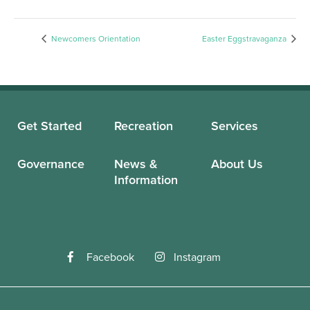
Newcomers Orientation
Easter Eggstravaganza
Get Started
Recreation
Services
Governance
News &
About Us
Information
Facebook
Instagram