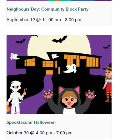
Neighbours Day: Community Block Party
September 12 @ 11:00 am
-
3:00 pm
Spooktacular Halloween
October 30 @ 4:00 pm
-
7:00 pm