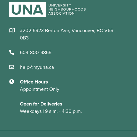
#202-5923 Berton Ave, Vancouver, BC V6S
0B3
604-800-9865
help@myuna.ca
Office Hours
Appointment Only
Open for Deliveries
Weekdays | 9 a.m. - 4:30 p.m.