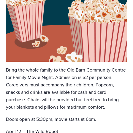
Bring the whole family to the Old Barn Community Centre
for Family Movie Night. Admission is $2 per person.
Caregivers must accompany their children. Popcorn,
snacks and drinks are available for cash and card
purchase. Chairs will be provided but feel free to bring
your blankets and pillows for maximum comfort.
Doors open at 5:30pm, movie starts at 6pm.
April 12 – The Wild Robot