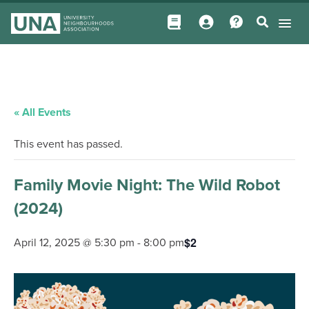
« All Events
This event has passed.
Family Movie Night: The Wild Robot
(2024)
$2
April 12, 2025 @ 5:30 pm
-
8:00 pm