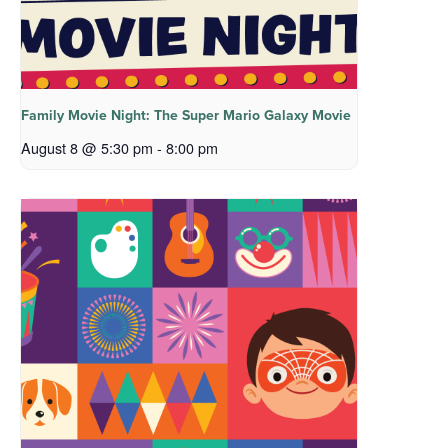
Family Movie Night: The Super Mario Galaxy Movie
August 8 @ 5:30 pm
-
8:00 pm