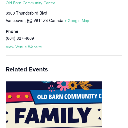
Old Barn Community Centre
6308 Thunderbird Blvd
Vancouver
,
BC
V6T1Z4
Canada
+ Google Map
Phone
(604) 827-4669
View Venue Website
Related Events