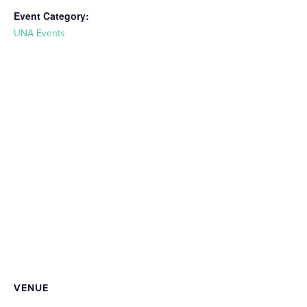
Event Category:
UNA Events
VENUE