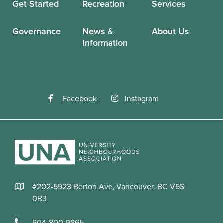
Get Started
Recreation
Services
Governance
News &
About Us
Information
Facebook
Instagram
#202-5923 Berton Ave, Vancouver, BC V6S
0B3
604-800-9865