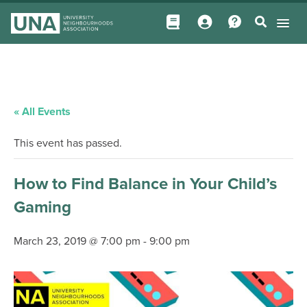
« All Events
This event has passed.
How to Find Balance in Your Child’s
Gaming
March 23, 2019 @ 7:00 pm
-
9:00 pm