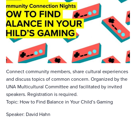
Connect community members, share cultural experiences
and discuss topics of common concern. Organized by the
UNA Multicultural Committee and facilitated by invited
speakers. Registration is required.
Topic: How to Find Balance in Your Child’s Gaming
Speaker: David Hahn