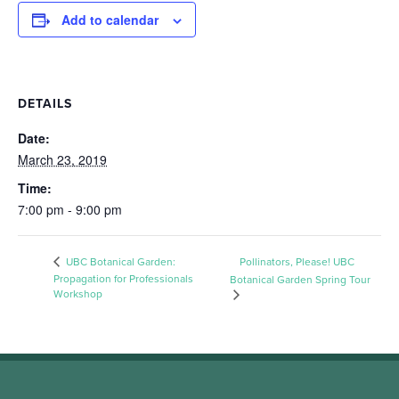
Add to calendar
DETAILS
Date:
March 23, 2019
Time:
7:00 pm - 9:00 pm
UBC Botanical Garden:
Pollinators, Please! UBC
Propagation for Professionals
Botanical Garden Spring Tour
Workshop