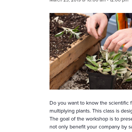
March 23, 2019 @ 10:00 am
-
12:00 pm
Do you want to know the scientific
multiplying plants. This class is de
The goal of the workshop is to presen
not only benefit your company by s