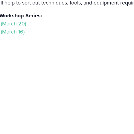
ill help to sort out techniques, tools, and equipment requir
l Workshop Series:
 (March 20)
 (March 16)