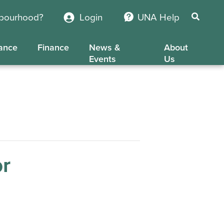
hbourhood?
Login
UNA Help
ance
Finance
News &
About
Events
Us
or