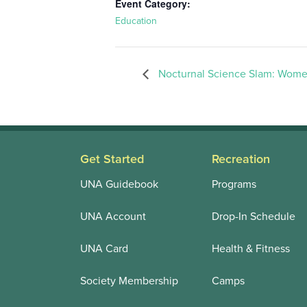
Event Category:
Education
Nocturnal Science Slam: Wome
Get Started
Recreation
UNA Guidebook
Programs
UNA Account
Drop-In Schedule
UNA Card
Health & Fitness
Society Membership
Camps