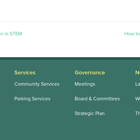
n in STEM
How to
Services
Governance
N
Community Services
Meetings
La
Parking Services
Board & Committees
We
Strategic Plan
T