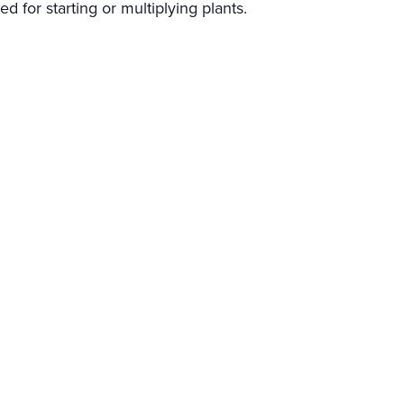
ed for starting or multiplying plants.