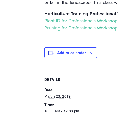
or fail in the landscape. This class w
Horticulture Training Professiona
Plant ID for Professionals Workshop
Pruning for Professionals Workshop
Add to calendar
DETAILS
Date:
March 23, 2019
Time:
10:00 am - 12:00 pm