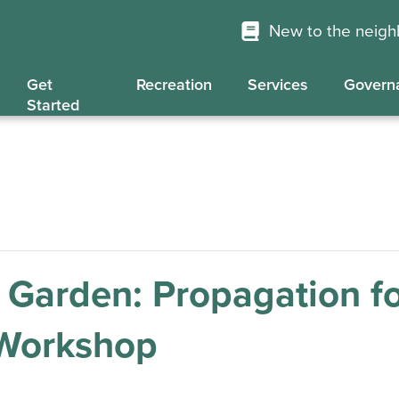
New to the neig
Get
Recreation
Services
Govern
Started
 Garden: Propagation f
 Workshop