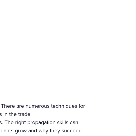
? There are numerous techniques for
 in the trade.
s. The right propagation skills can
w plants grow and why they succeed