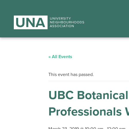
« All Events
This event has passed.
UBC Botanical
Professionals