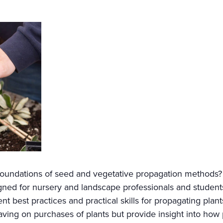
 foundations of seed and vegetative propagation methods
signed for nursery and landscape professionals and students
t best practices and practical skills for propagating plant
aving on purchases of plants but provide insight into ho