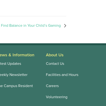
 Find Balance in Your Child’s Gaming
ews & Information
About Us
test Updates
Contact Us
ekly Newsletter
Facilities and Hours
he Campus Resident
Careers
Volunteering