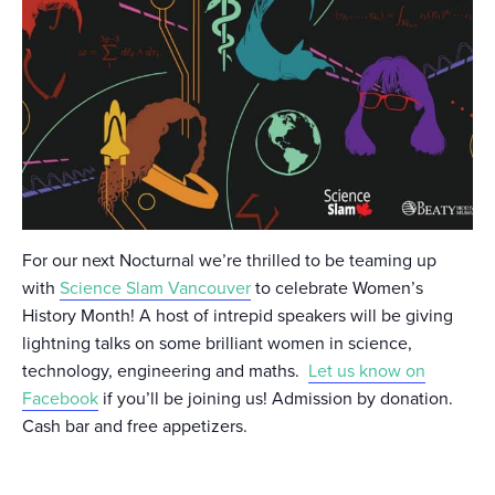
For our next Nocturnal we’re thrilled to be teaming up
with
Science Slam Vancouver
to celebrate Women’s
History Month! A host of intrepid speakers will be giving
lightning talks on some brilliant women in science,
technology, engineering and maths.
Let us know on
Facebook
if you’ll be joining us! Admission by donation.
Cash bar and free appetizers.