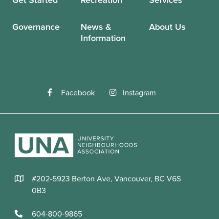
Governance
News &
About Us
Information
Facebook
Instagram
#202-5923 Berton Ave, Vancouver, BC V6S
0B3
604-800-9865