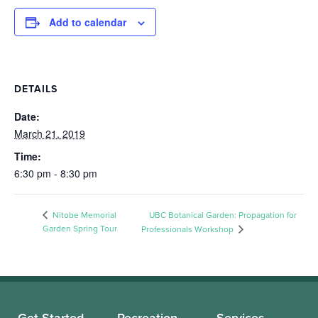
Add to calendar
DETAILS
Date:
March 21, 2019
Time:
6:30 pm - 8:30 pm
Nitobe Memorial
UBC Botanical Garden: Propagation for
Garden Spring Tour
Professionals Workshop
Get Started
Recreation
Services