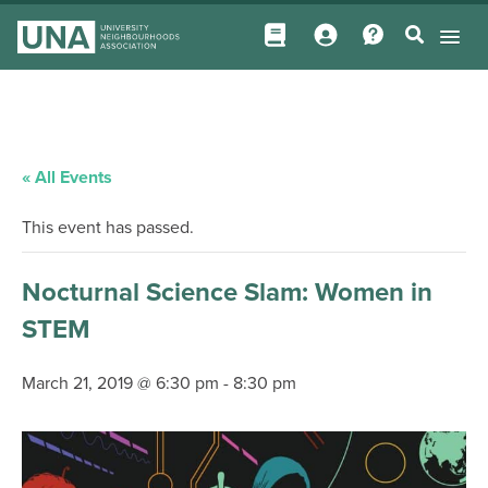
« All Events
This event has passed.
Nocturnal Science Slam: Women in
STEM
March 21, 2019 @ 6:30 pm
-
8:30 pm