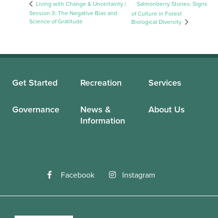
Living with Change & Uncertainty |
Salmonberry Stories: Signs
Session 3: The Negative Bias and
of Culture in Forest
Science of Gratitude
Biological Diversity
Get Started
Recreation
Services
Governance
News &
About Us
Information
Facebook
Instagram