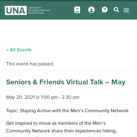
« All Events
This event has passed.
Seniors & Friends Virtual Talk – May
May 20, 2021 @ 1:00 pm
-
2:30 pm
Topic: Staying Active with the Men’s Community Network
Get inspired to move as members of the Men’s
Community Network share their experiences hiking,