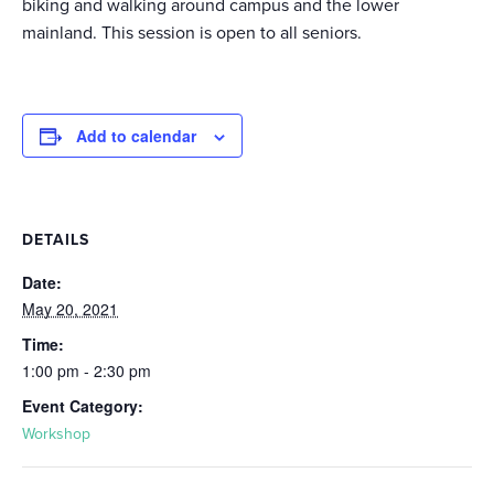
biking and walking around campus and the lower
mainland. This session is open to all seniors.
Add to calendar
DETAILS
Date:
May 20, 2021
Time:
1:00 pm - 2:30 pm
Event Category:
Workshop