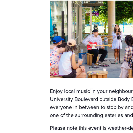
Enjoy local music in your neighbo
University Boulevard outside Body E
everyone in between to stop by and 
one of the surrounding eateries and 
Please note this event is weather-d