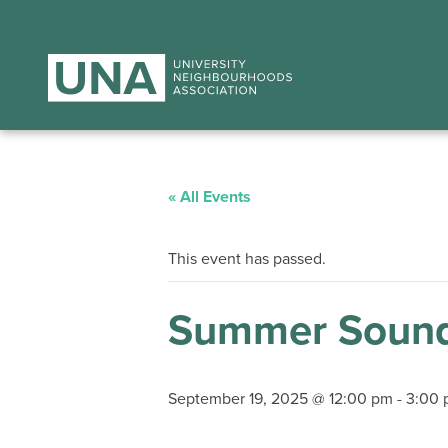
« All Events
This event has passed.
Summer Sound
September 19, 2025 @ 12:00 pm
-
3:00