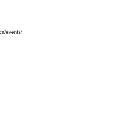
ca/events/