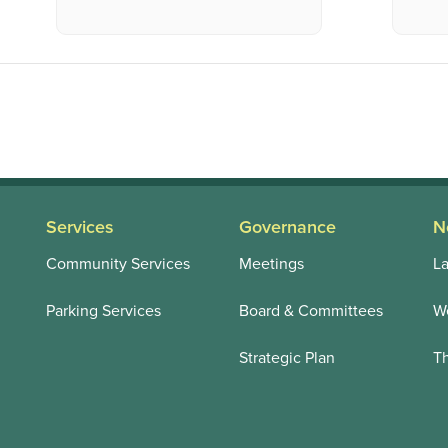
Services
Governance
N
Community Services
Meetings
La
Parking Services
Board & Committees
We
Strategic Plan
T