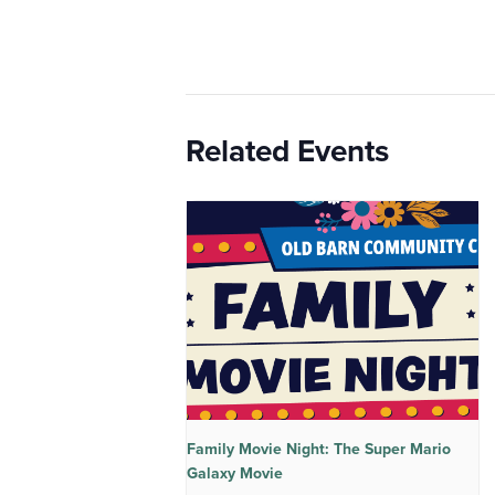
Related Events
Family Movie Night: The Super Mario
Galaxy Movie