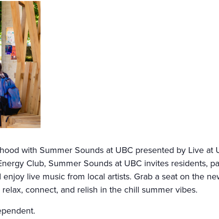
urhood with Summer Sounds at UBC presented by Live at 
nergy Club, Summer Sounds at UBC invites residents, passe
enjoy live music from local artists. Grab a seat on the n
relax, connect, and relish in the chill summer vibes.
ependent.