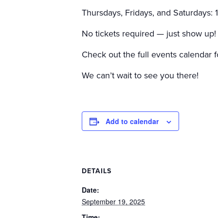
Thursdays, Fridays, and Saturdays:
No tickets required — just show up!
Check out the full events calendar f
We can’t wait to see you there!
Add to calendar
DETAILS
Date:
September 19, 2025
Time: