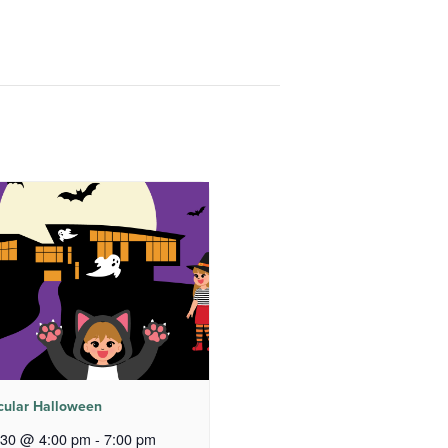
cular Halloween
 30 @ 4:00 pm
-
7:00 pm