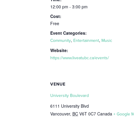
12:00 pm - 3:00 pm
Cost:
Free
Event Categories:
,
,
Community
Entertainment
Music
Website:
https://www.liveatubc.ca/events/
VENUE
University Boulevard
6111 University Blvd
Vancouver
,
BC
V6T 0C7
Canada
+ Google 