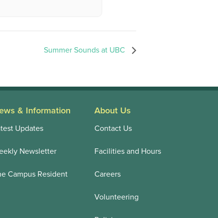
Summer Sounds at UBC
ews & Information
About Us
test Updates
Contact Us
ekly Newsletter
Facilities and Hours
he Campus Resident
Careers
Volunteering