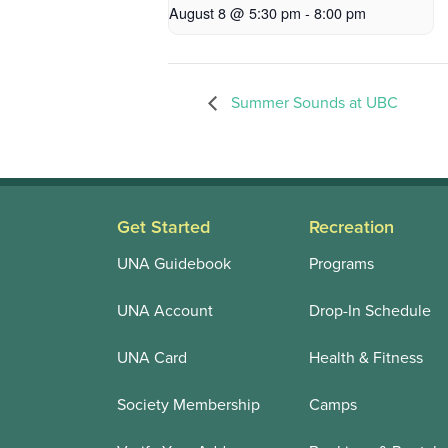
August 8 @ 5:30 pm
-
8:00 pm
Summer Sounds at UBC
Get Started
Recreation
UNA Guidebook
Programs
UNA Account
Drop-In Schedule
UNA Card
Health & Fitness
Society Membership
Camps