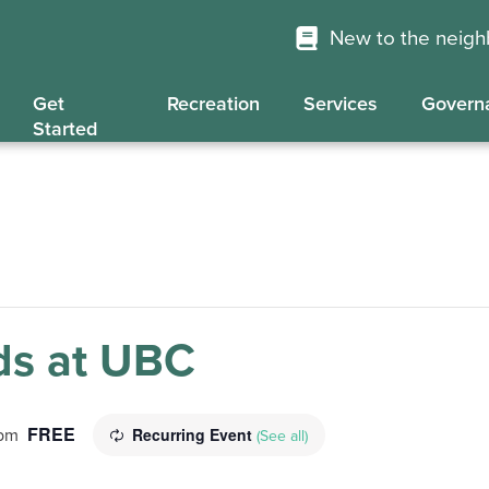
New to the neig
Get
Recreation
Services
Govern
Started
s at UBC
FREE
Recurring Event
 pm
(See all)