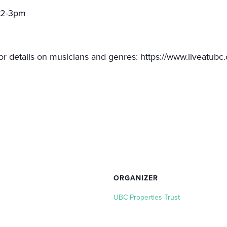
 12-3pm
or details on musicians and genres: https://www.liveatubc.
ORGANIZER
UBC Properties Trust