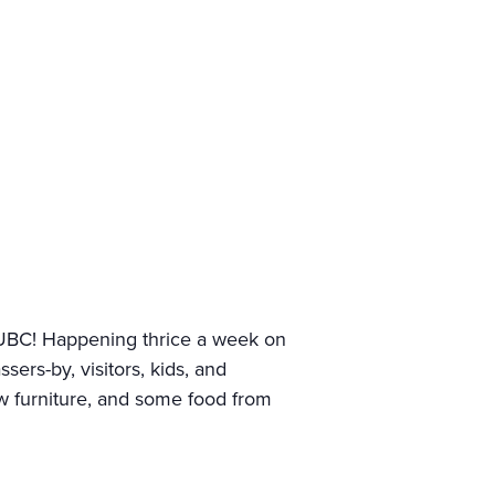
UBC! Happening thrice a week on
rs-by, visitors, kids, and
ew furniture, and some food from