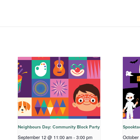
Neighbours Day: Community Block Party
Spookta
September 12 @ 11:00 am
-
3:00 pm
October