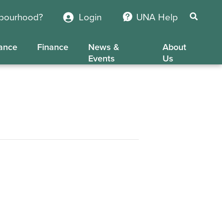
hbourhood?
Login
UNA Help
ance
Finance
News &
About
Events
Us