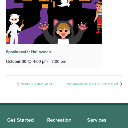
Spooktacular Halloween
October 30 @ 4:00 pm
-
7:00 pm
Winter Festival at UBC
Wesbrook Village Holiday Market
Get Started
Recreation
Services