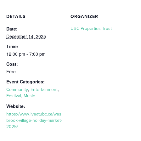
DETAILS
ORGANIZER
Date:
UBC Properties Trust
December 14, 2025
Time:
12:00 pm - 7:00 pm
Cost:
Free
Event Categories:
,
,
Community
Entertainment
,
Festival
Music
Website:
https://www.liveatubc.ca/wes
brook-village-holiday-market-
2025/