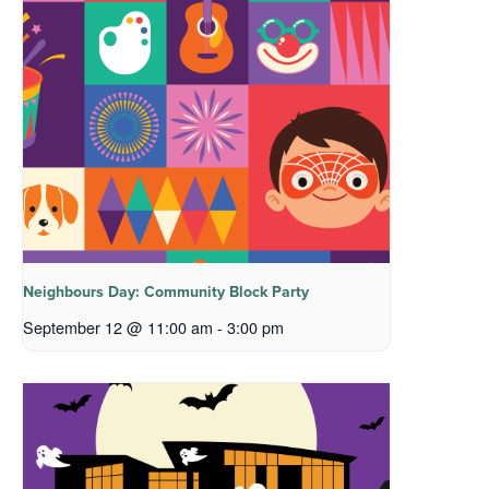
Neighbours Day: Community Block Party
September 12 @ 11:00 am
-
3:00 pm