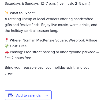
Saturdays & Sundays: 12–7 p.m. (live music 2–5 p.m.)
What to Expect:
A rotating lineup of local vendors offering handcrafted
gifts and festive finds. Enjoy live music, warm drinks, and
the holiday spirit all season long.
Where: Norman MacKenzie Square, Wesbrook Village
Cost: Free
Parking: Free street parking or underground parkade —
first 2 hours free
Bring your reusable bag, your holiday spirit, and your
crew!
Add to calendar