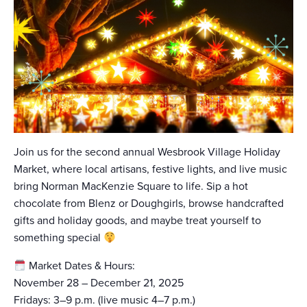
Join us for the second annual Wesbrook Village Holiday
Market, where local artisans, festive lights, and live music
bring Norman MacKenzie Square to life. Sip a hot
chocolate from Blenz or Doughgirls, browse handcrafted
gifts and holiday goods, and maybe treat yourself to
something special
Market Dates & Hours:
November 28 – December 21, 2025
Fridays: 3–9 p.m. (live music 4–7 p.m.)