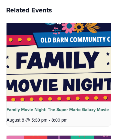
Related Events
Family Movie Night: The Super Mario Galaxy Movie
August 8 @ 5:30 pm
-
8:00 pm