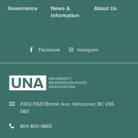
Governance
News &
About Us
Information
Facebook
Instagram
#202-5923 Berton Ave, Vancouver, BC V6S
0B3
604-800-9865