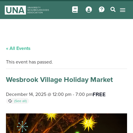
« All Events
This event has passed.
Wesbrook Village Holiday Market
FREE
December 14, 2025 @ 12:00 pm
-
7:00 pm