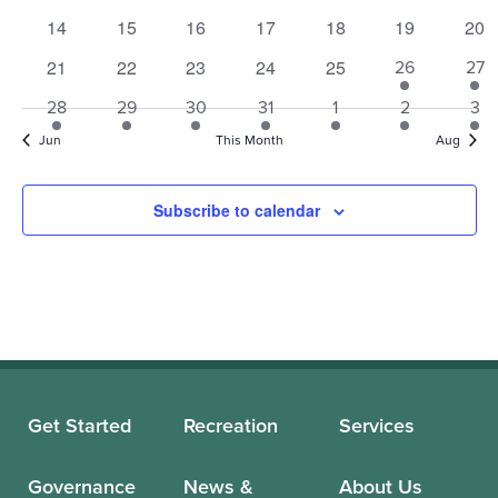
events
events
events
events
events
events
eve
0
0
0
0
0
0
0
14
15
16
17
18
19
20
events
events
events
events
events
events
eve
0
0
0
0
0
21
22
23
24
25
1
1
26
27
events
events
events
events
events
event
eve
1
1
1
1
1
1
1
28
29
30
31
1
2
3
event
event
event
event
event
event
eve
Jun
This Month
Aug
Subscribe to calendar
Get Started
Recreation
Services
Governance
News &
About Us