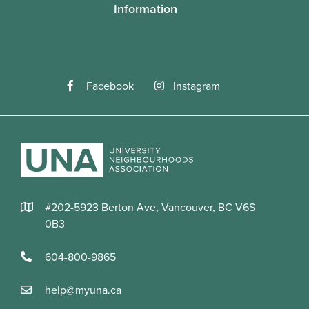
Information
Facebook
Instagram
#202-5923 Berton Ave, Vancouver, BC V6S
0B3
604-800-9865
help@myuna.ca