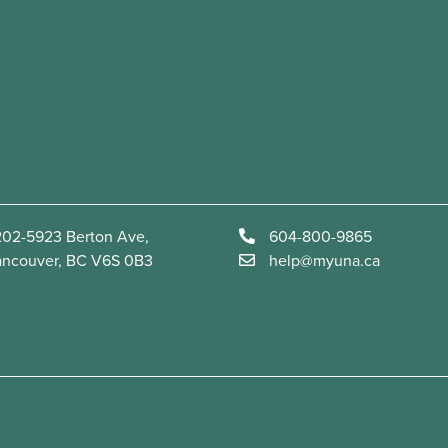
02-5923 Berton Ave,
604-800-9865
ancouver, BC V6S 0B3
help@myuna.ca