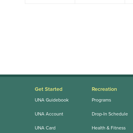
Get Started
Recreation
UNA Guidebook
Programs
UNA Account
Drop-In Schedule
UNA Card
Health & Fitness