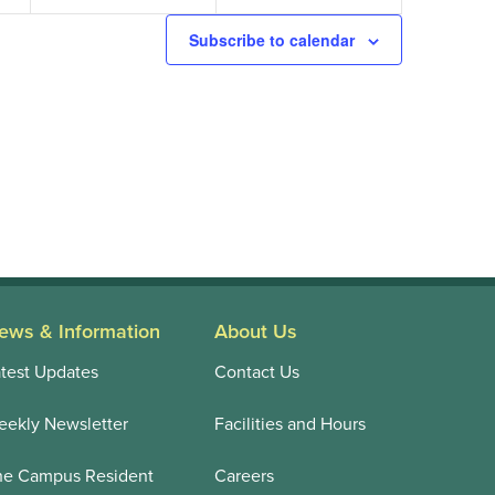
Subscribe to calendar
ews & Information
About Us
test Updates
Contact Us
ekly Newsletter
Facilities and Hours
he Campus Resident
Careers