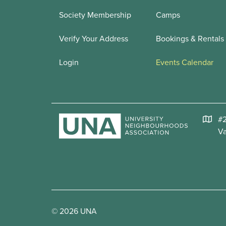
Society Membership
Camps
Verify Your Address
Bookings & Rentals
Login
Events Calendar
#2
V
© 2026 UNA