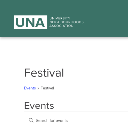
Festival
Events
Festival
Events
Events
Enter
Search
Keyword.