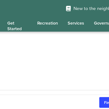
New to the neig
Get
Recreation
Services
Govern
Started
Fi