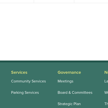
Services
Governance
N
Community Services
Meetings
La
Parking Services
Board & Committees
We
Strategic Plan
T