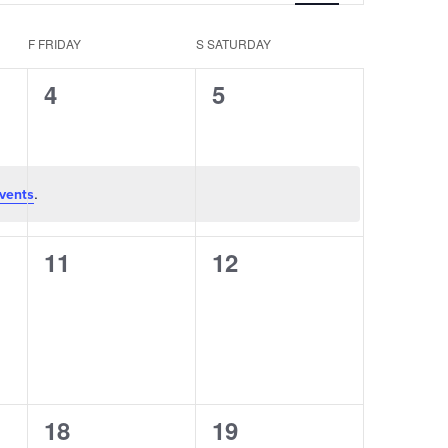
Navigation
F
FRIDAY
S
SATURDAY
0
0
4
5
events,
events,
.
vents
0
0
11
12
events,
events,
0
0
18
19