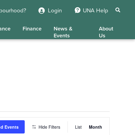
hbourhood?
Login
UNA Help
ance
Finance
News &
About
Events
Us
Event
nd Events
Hide Filters
List
Month
Views