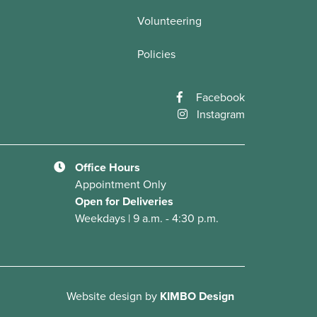
Volunteering
Policies
Facebook
Instagram
Office Hours
Appointment Only
Open for Deliveries
Weekdays | 9 a.m. - 4:30 p.m.
Website design
by
KIMBO Design