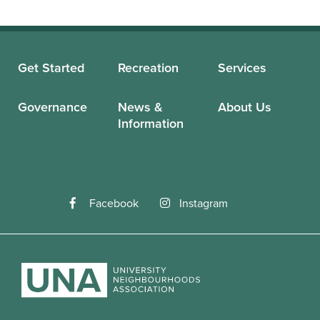
Get Started
Recreation
Services
Governance
News &
About Us
Information
Facebook
Instagram