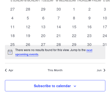
S
SUNDAY
M
MONDAY
T
TUESDAY
W
WEDNESDAY
T
THURSDAY
F
FRIDAY
S
SA
of
0
0
0
0
0
0
0
27
28
29
30
1
2
3
Events
events
events
events
events
events
events
eve
0
0
0
0
0
0
0
4
5
6
7
8
9
10
events
events
events
events
events
events
eve
0
0
0
0
0
0
0
11
12
13
14
15
16
17
events
events
events
events
events
events
eve
0
0
0
0
0
0
0
18
19
20
21
22
23
24
events
events
events
events
events
events
eve
0
0
0
0
0
0
0
25
26
27
28
29
30
31
events
events
events
events
events
events
eve
There were no results found for this view. Jump to the
next
Notice
.
upcoming events
Apr
This Month
Jun
Subscribe to calendar