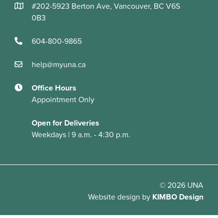
#202-5923 Berton Ave, Vancouver, BC V6S
0B3
604-800-9865
help@myuna.ca
Office Hours
Appointment Only
Open for Deliveries
Weekdays | 9 a.m. - 4:30 p.m.
© 2026 UNA
Website design
by
KIMBO Design