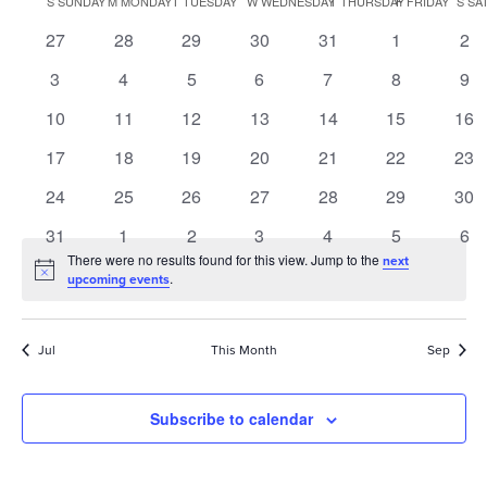
S
SUNDAY
M
MONDAY
T
TUESDAY
W
WEDNESDAY
T
THURSDAY
F
FRIDAY
S
SA
of
0
0
0
0
0
0
0
27
28
29
30
31
1
2
Events
events
events
events
events
events
events
eve
0
0
0
0
0
0
0
3
4
5
6
7
8
9
events
events
events
events
events
events
eve
0
0
0
0
0
0
0
10
11
12
13
14
15
16
events
events
events
events
events
events
eve
0
0
0
0
0
0
0
17
18
19
20
21
22
23
events
events
events
events
events
events
eve
0
0
0
0
0
0
0
24
25
26
27
28
29
30
events
events
events
events
events
events
eve
0
0
0
0
0
0
0
31
1
2
3
4
5
6
events
events
events
events
events
events
eve
There were no results found for this view. Jump to the
next
Notice
.
upcoming events
Jul
This Month
Sep
Subscribe to calendar