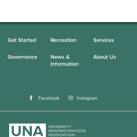
Get Started
Recreation
Services
Governance
News &
About Us
Information
Facebook
Instagram