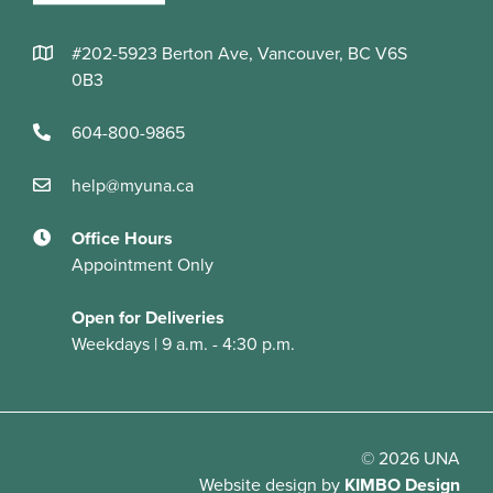
#202-5923 Berton Ave, Vancouver, BC V6S
0B3
604-800-9865
help@myuna.ca
Office Hours
Appointment Only
Open for Deliveries
Weekdays | 9 a.m. - 4:30 p.m.
© 2026 UNA
Website design
by
KIMBO Design