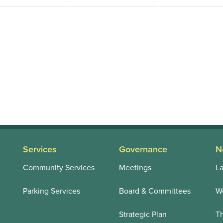
Services
Governance
N
Community Services
Meetings
La
Parking Services
Board & Committees
We
Strategic Plan
T