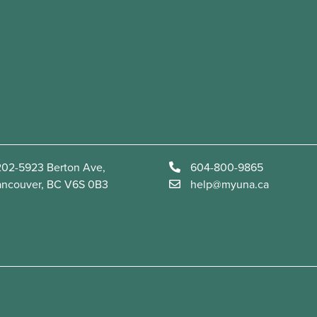
02-5923 Berton Ave,
604-800-9865
ancouver, BC V6S 0B3
help@myuna.ca