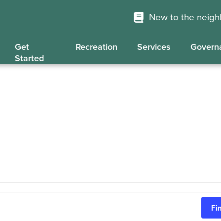
New to the neig
Get
Recreation
Services
Govern
Started
Fi