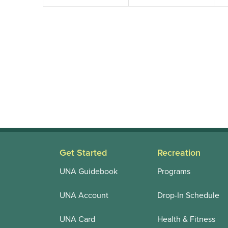
Get Started
Recreation
UNA Guidebook
Programs
UNA Account
Drop-In Schedule
UNA Card
Health & Fitness