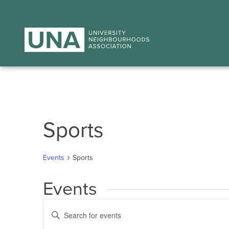
Sports
Events
Sports
Events
Events
Enter
Search
Keyword.