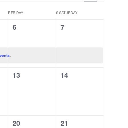
Navigation
F
FRIDAY
S
SATURDAY
0
0
6
7
events,
events,
.
vents
0
0
13
14
events,
events,
0
0
20
21