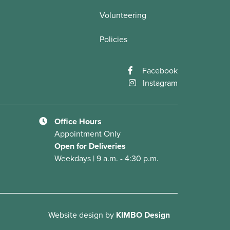
Volunteering
Policies
Facebook
Instagram
Office Hours
Appointment Only
Open for Deliveries
Weekdays | 9 a.m. - 4:30 p.m.
Website design
by
KIMBO Design