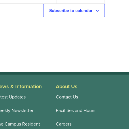
Subscribe to calendar
ews & Information
About Us
test Updates
Contact Us
ekly Newsletter
Facilities and Hours
he Campus Resident
Careers