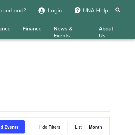
hbourhood?
Login
UNA Help
ance
Finance
News &
About
Events
Us
Event
nd Events
Hide Filters
List
Month
Views