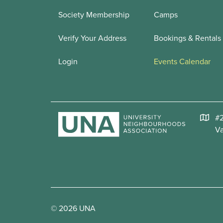
Society Membership
Camps
Verify Your Address
Bookings & Rentals
Login
Events Calendar
#2
V
© 2026 UNA