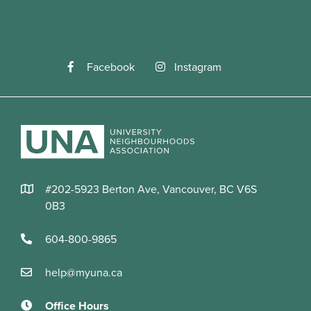
Facebook
Instagram
#202-5923 Berton Ave, Vancouver, BC V6S
0B3
604-800-9865
help@myuna.ca
Office Hours