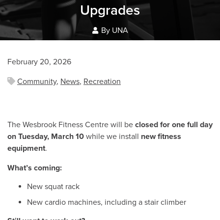
Upgrades
By UNA
February 20, 2026
Community
,
News
,
Recreation
The Wesbrook Fitness Centre will be
closed for one full day
on Tuesday, March 10
while we install
new fitness
equipment
.
What’s coming:
New squat rack
New cardio machines, including a stair climber