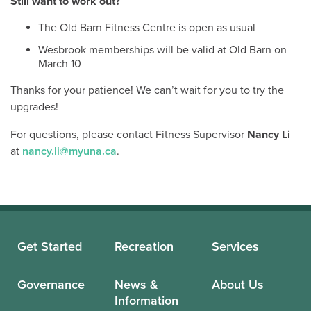
Still want to work out?
The Old Barn Fitness Centre is open as usual
Wesbrook memberships will be valid at Old Barn on
March 10
Thanks for your patience! We can’t wait for you to try the
upgrades!
For questions, please contact Fitness Supervisor
Nancy Li
at
nancy.li@myuna.ca
.
Get Started
Recreation
Services
Governance
News &
About Us
Information