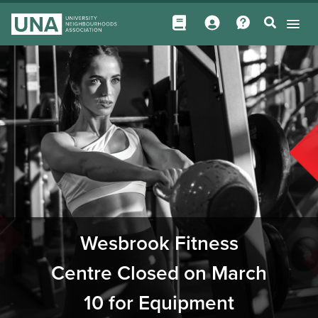
Wesbrook Fitness
Centre Closed on March
10 for Equipment