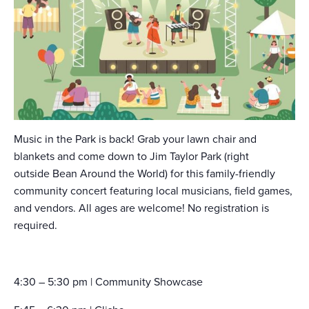
Music in the Park is back! Grab your lawn chair and
blankets and come down to Jim Taylor Park (right
outside Bean Around the World) for this family-friendly
community concert featuring local musicians, field games,
and vendors. All ages are welcome! No registration is
required.
4:30 – 5:30 pm | Community Showcase