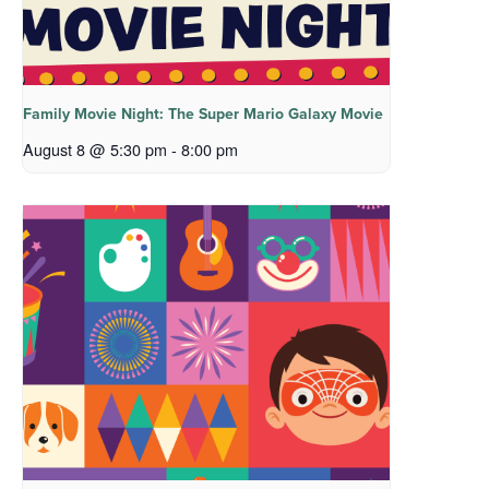
Family Movie Night: The Super Mario Galaxy Movie
August 8 @ 5:30 pm
-
8:00 pm