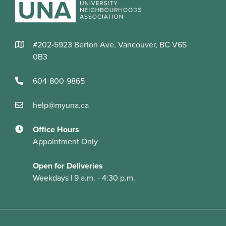
#202-5923 Berton Ave, Vancouver, BC V6S
0B3
604-800-9865
help@myuna.ca
Office Hours
Appointment Only
Open for Deliveries
Weekdays | 9 a.m. - 4:30 p.m.