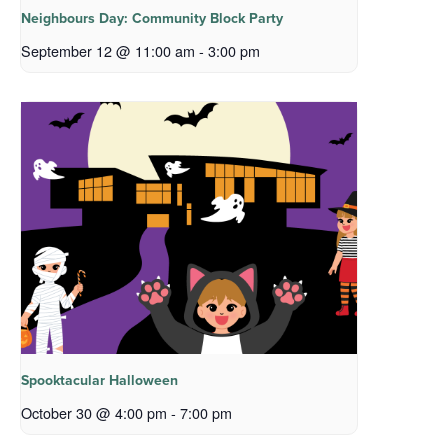
Neighbours Day: Community Block Party
September 12 @ 11:00 am
-
3:00 pm
Spooktacular Halloween
October 30 @ 4:00 pm
-
7:00 pm