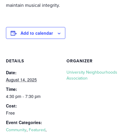
maintain musical integrity.
Add to calendar
DETAILS
ORGANIZER
Date:
University Neighbourhoods
Association
August 14, 2025
Time:
4:30 pm - 7:30 pm
Cost:
Free
Event Categories:
,
,
Community
Featured