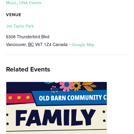
,
Music
UNA Events
VENUE
Jim Taylor Park
6308 Thunderbird Blvd
Vancouver
,
BC
V6T 1Z4
Canada
+ Google Map
Related Events