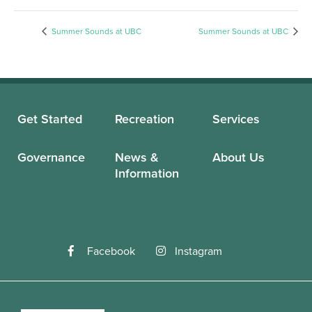
Summer Sounds at UBC
Summer Sounds at UBC
Get Started
Recreation
Services
Governance
News &
About Us
Information
Facebook
Instagram