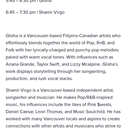
5:45 – 6:30 pm | Glisha
6:45 – 7:30 pm | Shamir Virgo
Glisha is a Vancouver-based Filipino-Canadian artists who
effortlessly blends together the world of Pop, RnB, and
Folk with her lyrically-charged and punchy pop melodies
paired with warm vocal tones. With influences such as
Ariana Grande, Taylor Swift, and Lizzy Mcalpine, Glisha’s
work displays storytelling through her songwriting,
production, and lush vocal stacks.
Shamir Virgo is a Vancouver-based independent artist,
songwriter and musician. He makes Pop/R&B-inspired
music, his influences include the likes of Pink $wests,
Daniel Caesar, Leon Thomas, and Music Soulchild. He has
worked with many Vancouver locals and aspires to create
connections with other artists and musicians who strive to