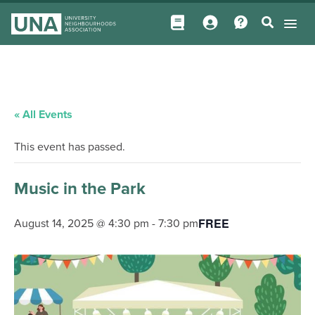
« All Events
This event has passed.
Music in the Park
FREE
August 14, 2025 @ 4:30 pm
-
7:30 pm