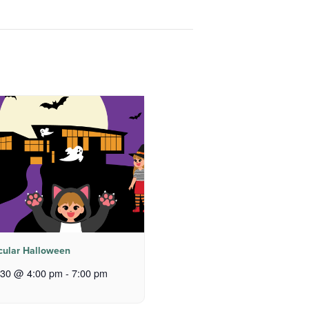
cular Halloween
 30 @ 4:00 pm
-
7:00 pm