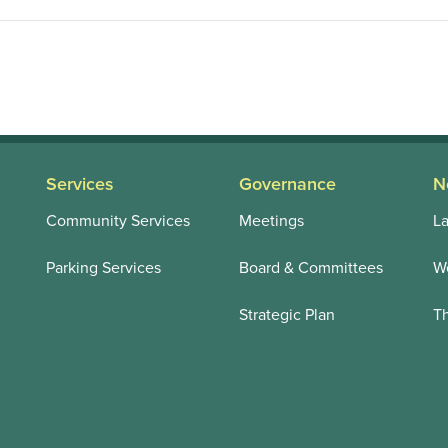
Services
Governance
N
Community Services
Meetings
La
Parking Services
Board & Committees
We
Strategic Plan
T