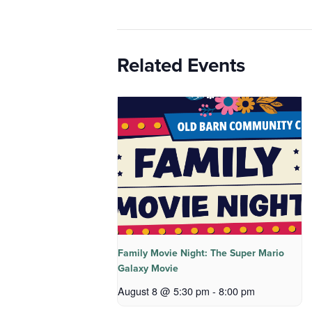
Related Events
Family Movie Night: The Super Mario
Galaxy Movie
August 8 @ 5:30 pm
-
8:00 pm