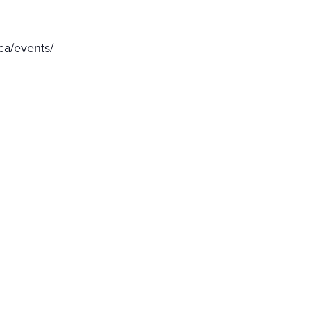
ca/events/