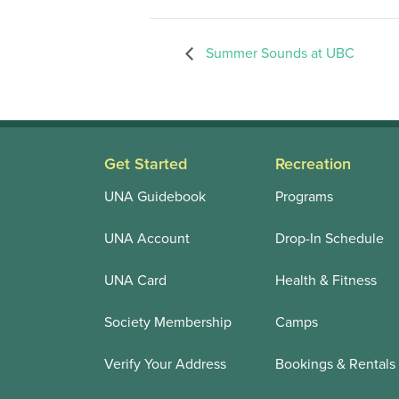
Summer Sounds at UBC
Get Started
Recreation
UNA Guidebook
Programs
UNA Account
Drop-In Schedule
UNA Card
Health & Fitness
Society Membership
Camps
Verify Your Address
Bookings & Rentals