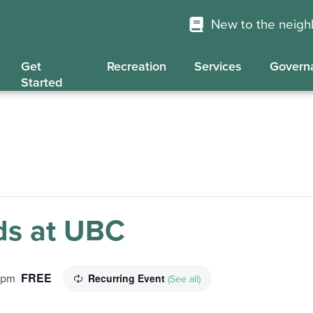
New to the neig
Get
Recreation
Services
Govern
Started
s at UBC
FREE
Recurring Event
 pm
(See all)