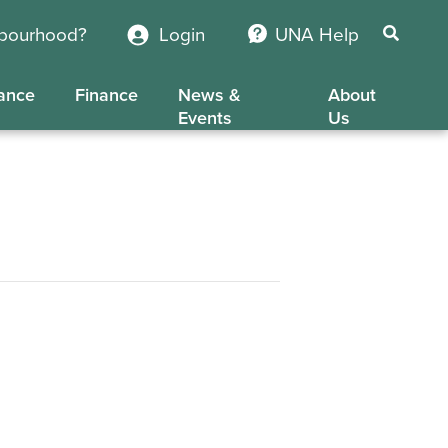
hbourhood?
Login
UNA Help
ance
Finance
News &
About
Events
Us