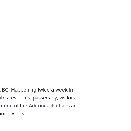
UBC! Happening twice a week in
 residents, passers-by, visitors,
 in one of the Adirondack chairs and
mmer vibes.