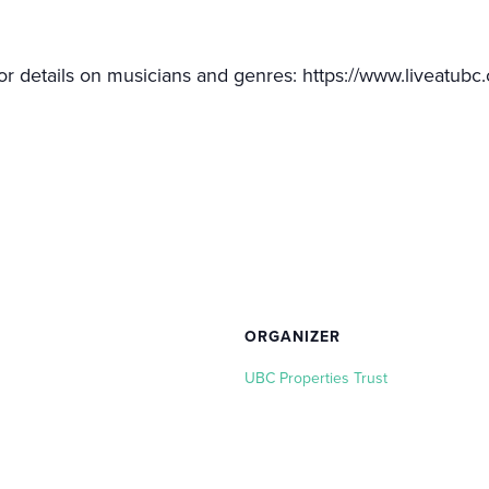
or details on musicians and genres: https://www.liveatubc.
ORGANIZER
UBC Properties Trust