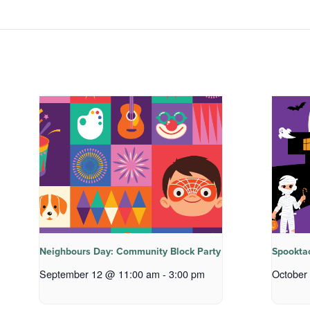
Neighbours Day: Community Block Party
Spookta
September 12 @ 11:00 am
-
3:00 pm
October