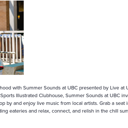
urhood with Summer Sounds at UBC presented by Live at 
orts Illustrated Clubhouse, Summer Sounds at UBC invites
p by and enjoy live music from local artists. Grab a seat
ng eateries and relax, connect, and relish in the chill su