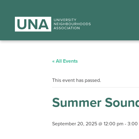
« All Events
This event has passed.
Summer Sound
September 20, 2025 @ 12:00 pm
-
3:00