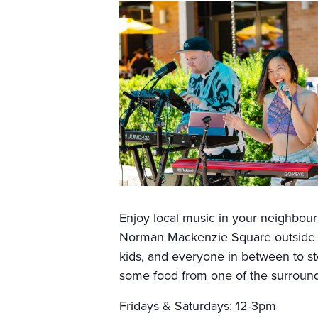
Enjoy local music in your neighbo
Norman Mackenzie Square outside Sp
kids, and everyone in between to sto
some food from one of the surroundi
Fridays & Saturdays: 12-3pm