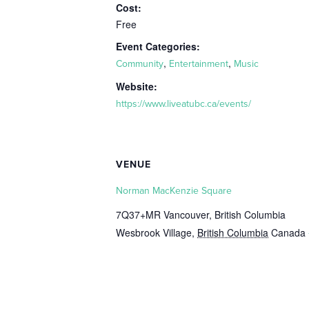
Cost:
Free
Event Categories:
,
,
Community
Entertainment
Music
Website:
https://www.liveatubc.ca/events/
VENUE
Norman MacKenzie Square
7Q37+MR Vancouver, British Columbia
Wesbrook Village
,
British Columbia
Canada