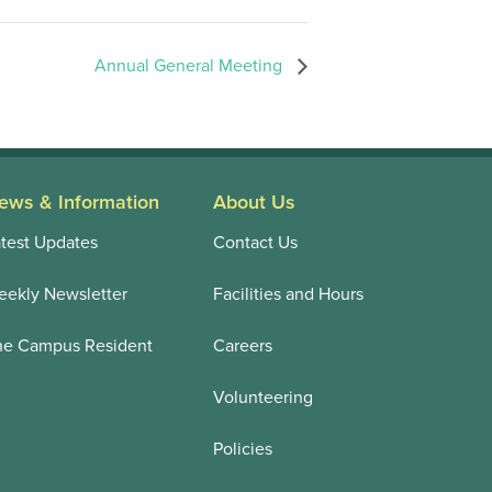
Annual General Meeting
ews & Information
About Us
test Updates
Contact Us
ekly Newsletter
Facilities and Hours
he Campus Resident
Careers
Volunteering
Policies