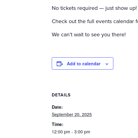
No tickets required — just show up!
Check out the full events calendar f
We can’t wait to see you there!
Add to calendar
DETAILS
Date:
September 20, 2025
Time:
12:00 pm - 3:00 pm