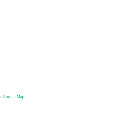
+ Google Map