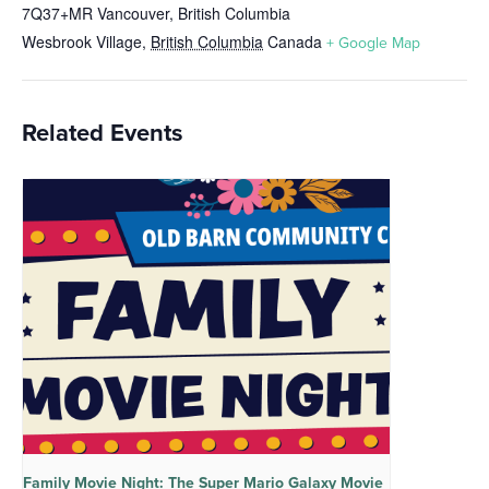
7Q37+MR Vancouver, British Columbia
Wesbrook Village
,
British Columbia
Canada
+ Google Map
Related Events
Family Movie Night: The Super Mario Galaxy Movie