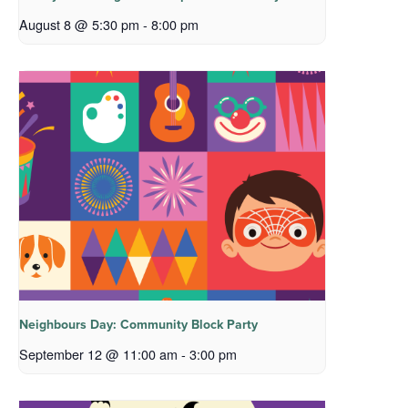
August 8 @ 5:30 pm
-
8:00 pm
Neighbours Day: Community Block Party
September 12 @ 11:00 am
-
3:00 pm