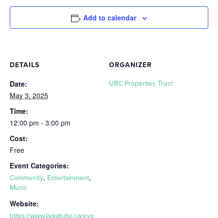
Add to calendar
DETAILS
ORGANIZER
Date:
UBC Properties Trust
May 3, 2025
Time:
12:00 pm - 3:00 pm
Cost:
Free
Event Categories:
,
,
Community
Entertainment
Music
Website:
https://www.liveatubc.ca/eve