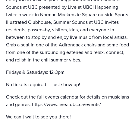
Sounds at UBC presented by Live at UBC! Happening
twice a week in Norman Mackenzie Square outside Sports
Illustrated Clubhouse, Summer Sounds at UBC invites
residents, passers-by, visitors, kids, and everyone in
between to stop by and enjoy live music from local artists.
Grab a seat in one of the Adirondack chairs and some food
from one of the surrounding eateries and relax, connect,
and relish in the chill summer vibes.
Fridays & Saturdays: 12-3pm
No tickets required — just show up!
Check out the full events calendar for details on musicians
and genres: https://www.liveatubc.ca/events/
We can’t wait to see you there!