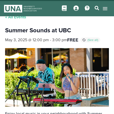
« All Events
Summer Sounds at UBC
FREE
May 3, 2025 @ 12:00 pm
-
3:00 pm
Enjoy local music in your neighbourhood with Summer