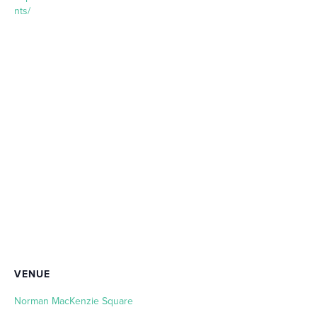
nts/
VENUE
Norman MacKenzie Square