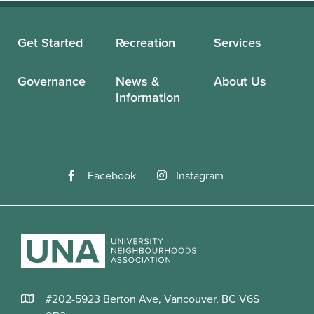
Get Started
Recreation
Services
Governance
News &
About Us
Information
Facebook
Instagram
#202-5923 Berton Ave, Vancouver, BC V6S