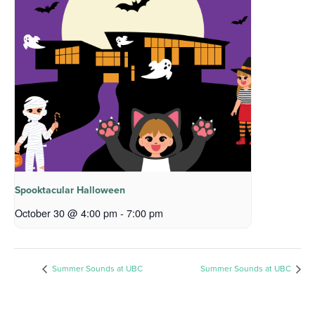
Spooktacular Halloween
October 30 @ 4:00 pm
-
7:00 pm
Summer Sounds at UBC
Summer Sounds at UBC