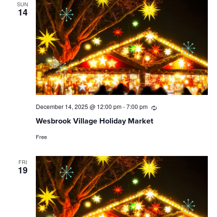
SUN
14
December 14, 2025 @ 12:00 pm
-
7:00 pm
Recurring
Wesbrook Village Holiday Market
Free
FRI
19