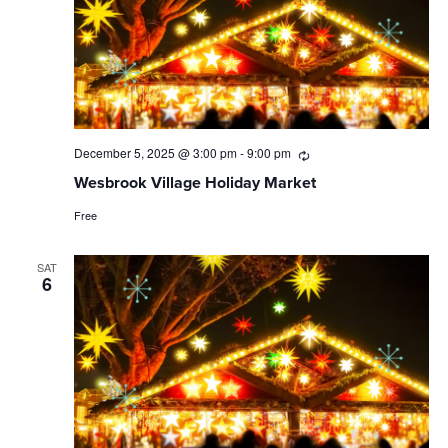
December 5, 2025 @ 3:00 pm
-
9:00 pm
Recurring
Wesbrook Village Holiday Market
Free
SAT
6