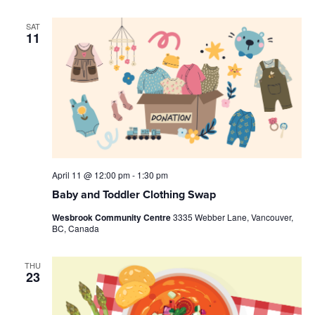
SAT
11
April 11 @ 12:00 pm
-
1:30 pm
Baby and Toddler Clothing Swap
Wesbrook Community Centre
3335 Webber Lane, Vancouver,
BC, Canada
THU
23