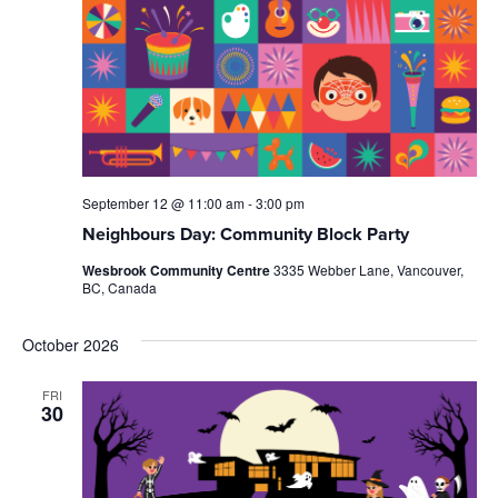
September 12 @ 11:00 am
-
3:00 pm
Neighbours Day: Community Block Party
Wesbrook Community Centre
3335 Webber Lane, Vancouver,
BC, Canada
October 2026
FRI
30