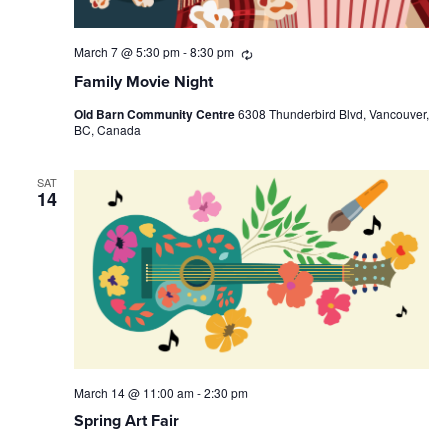
March 7 @ 5:30 pm
-
8:30 pm
Recurring
Family Movie Night
Old Barn Community Centre
6308 Thunderbird Blvd, Vancouver,
BC, Canada
SAT
14
March 14 @ 11:00 am
-
2:30 pm
Spring Art Fair