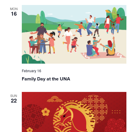
MON
16
February 16
Family Day at the UNA
SUN
22