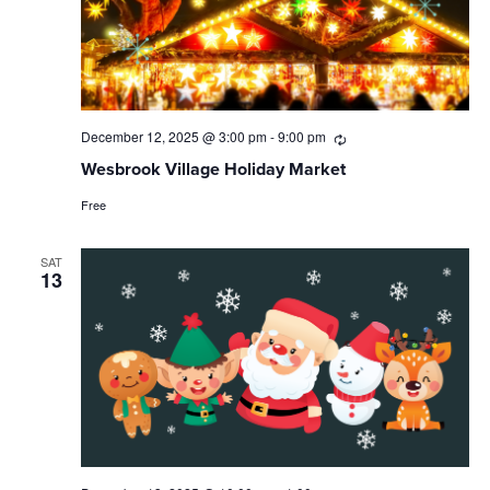
December 12, 2025 @ 3:00 pm
-
9:00 pm
Recurring
Wesbrook Village Holiday Market
Free
SAT
13