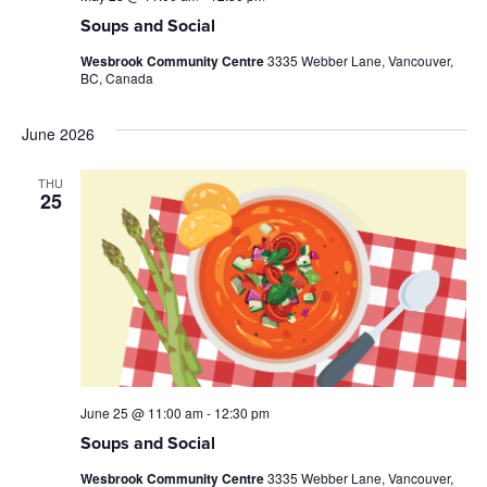
Soups and Social
Wesbrook Community Centre
3335 Webber Lane, Vancouver,
BC, Canada
June 2026
THU
25
June 25 @ 11:00 am
-
12:30 pm
Soups and Social
Wesbrook Community Centre
3335 Webber Lane, Vancouver,