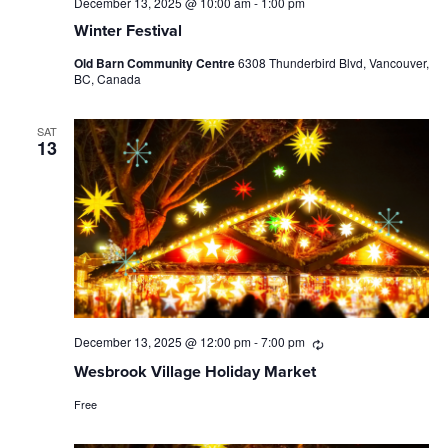
December 13, 2025 @ 10:00 am
-
1:00 pm
Winter Festival
Old Barn Community Centre
6308 Thunderbird Blvd, Vancouver,
BC, Canada
SAT
13
December 13, 2025 @ 12:00 pm
-
7:00 pm
Recurring
Wesbrook Village Holiday Market
Free