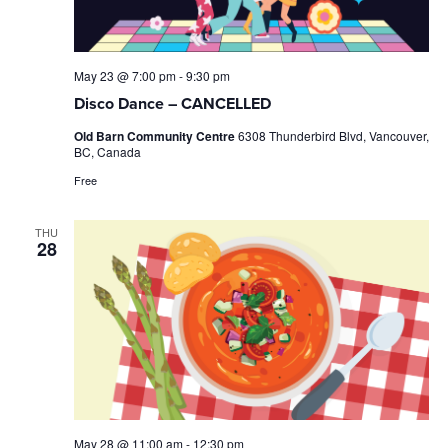
May 23 @ 7:00 pm
-
9:30 pm
Disco Dance – CANCELLED
Old Barn Community Centre
6308 Thunderbird Blvd, Vancouver,
BC, Canada
Free
THU
28
May 28 @ 11:00 am
-
12:30 pm