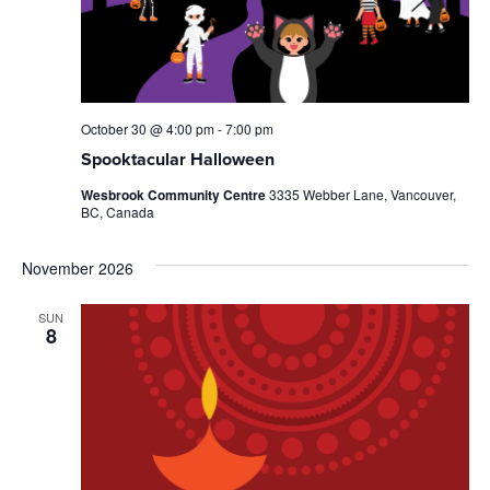
October 30 @ 4:00 pm
-
7:00 pm
Spooktacular Halloween
Wesbrook Community Centre
3335 Webber Lane, Vancouver,
BC, Canada
November 2026
SUN
8