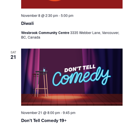
November 8 @ 2:30 pm
-
5:00 pm
Diwali
Wesbrook Community Centre
3335 Webber Lane, Vancouver,
BC, Canada
SAT
21
November 21 @ 8:00 pm
-
9:45 pm
Don’t Tell Comedy 19+