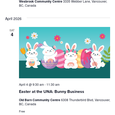
Wesbrook Community Centre
3335 Webber Lane, Vancouver,
BC, Canada
April 2026
SAT
4
April 4 @ 9:30 am
-
11:30 am
Easter at the UNA: Bunny Business
Old Barn Community Centre
6308 Thunderbird Blvd, Vancouver,
BC, Canada
Free