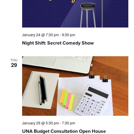
January 24 @ 7:30 pm
-
9:30 pm
Night Shift: Secret Comedy Show
THU
29
January 29 @ 5:30 pm
-
7:30 pm
UNA Budget Consultation Open House