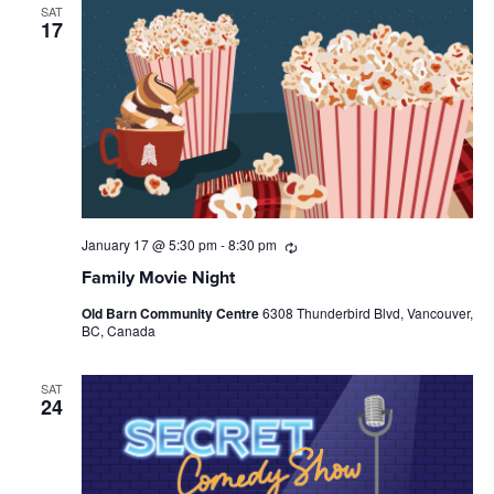
SAT
17
January 17 @ 5:30 pm
-
8:30 pm
Recurring
Family Movie Night
Old Barn Community Centre
6308 Thunderbird Blvd, Vancouver,
BC, Canada
SAT
24