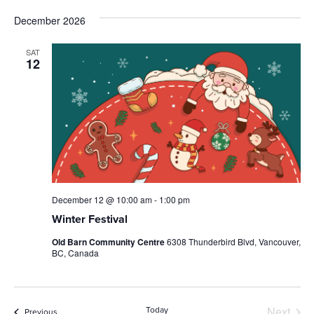
December 2026
SAT
12
December 12 @ 10:00 am
-
1:00 pm
Winter Festival
Old Barn Community Centre
6308 Thunderbird Blvd, Vancouver,
BC, Canada
Next
Today
Events
Previous