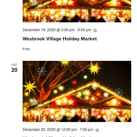
December 19, 2025 @ 3:00 pm
-
9:00 pm
Recurring
Wesbrook Village Holiday Market
Free
SAT
20
December 20, 2025 @ 12:00 pm
-
7:00 pm
Recurring