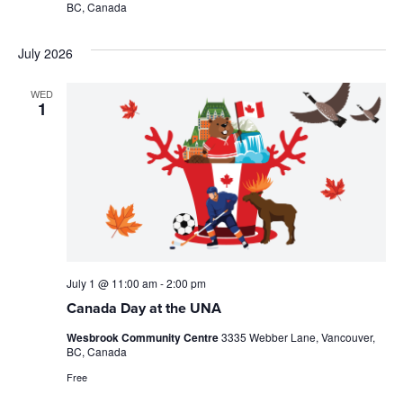
BC, Canada
July 2026
WED
1
July 1 @ 11:00 am
-
2:00 pm
Canada Day at the UNA
Wesbrook Community Centre
3335 Webber Lane, Vancouver,
BC, Canada
Free