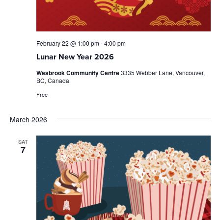
February 22 @ 1:00 pm
-
4:00 pm
Lunar New Year 2026
Wesbrook Community Centre
3335 Webber Lane, Vancouver,
BC, Canada
Free
March 2026
SAT
7