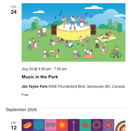
FRI
24
July 24 @ 4:30 pm
-
7:30 pm
Music in the Park
Jim Taylor Park
6308 Thunderbird Blvd, Vancouver, BC, Canada
Free
September 2026
SAT
12