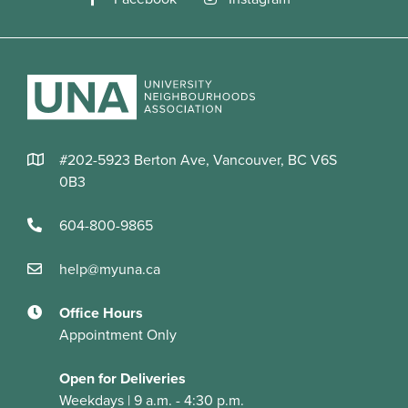
#202-5923 Berton Ave, Vancouver, BC V6S
0B3
604-800-9865
help@myuna.ca
Office Hours
Appointment Only
Open for Deliveries
Weekdays | 9 a.m. - 4:30 p.m.