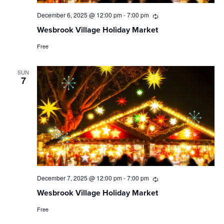
December 6, 2025 @ 12:00 pm
-
7:00 pm
Recurring
Wesbrook Village Holiday Market
Free
SUN
7
December 7, 2025 @ 12:00 pm
-
7:00 pm
Recurring
Wesbrook Village Holiday Market
Free