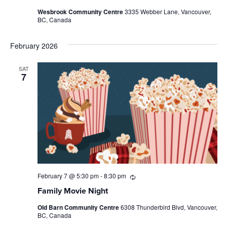
Wesbrook Community Centre
3335 Webber Lane, Vancouver,
BC, Canada
February 2026
SAT
7
February 7 @ 5:30 pm
-
8:30 pm
Recurring
Family Movie Night
Old Barn Community Centre
6308 Thunderbird Blvd, Vancouver,
BC, Canada