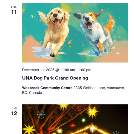
THU
11
December 11, 2025 @ 11:00 am
-
1:00 pm
UNA Dog Park Grand Opening
Wesbrook Community Centre
3335 Webber Lane, Vancouver,
BC, Canada
FRI
12