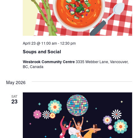
April 23 @ 11:00 am
-
12:30 pm
Soups and Social
Wesbrook Community Centre
3335 Webber Lane, Vancouver,
BC, Canada
May 2026
SAT
23