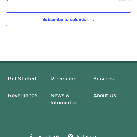
Events
Subscribe to calendar
Get Started
Recreation
Services
Governance
News &
About Us
Information
Facebook
Instagram