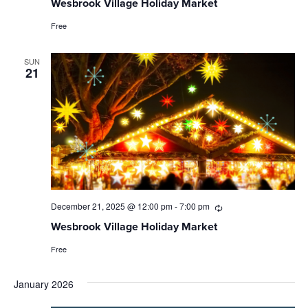
Wesbrook Village Holiday Market
Free
SUN
21
December 21, 2025 @ 12:00 pm
-
7:00 pm
Recurring
Wesbrook Village Holiday Market
Free
January 2026