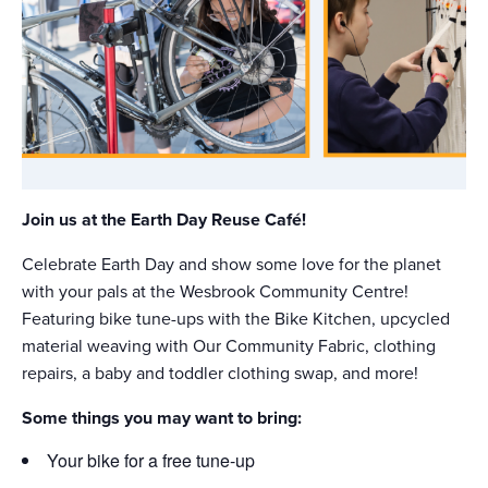
Join us at the Earth Day Reuse Café!
Celebrate Earth Day and show some love for the planet
with your pals at the Wesbrook Community Centre!
Featuring bike tune-ups with the Bike Kitchen, upcycled
material weaving with Our Community Fabric, clothing
repairs, a baby and toddler clothing swap, and more!
Some things you may want to bring:
Your bike for a free tune-up