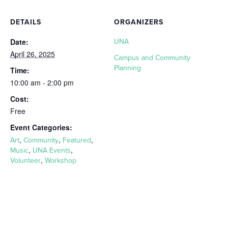
DETAILS
ORGANIZERS
Date:
UNA
April 26, 2025
Campus and Community
Planning
Time:
10:00 am - 2:00 pm
Cost:
Free
Event Categories:
,
,
,
Art
Community
Featured
,
,
Music
UNA Events
,
Volunteer
Workshop