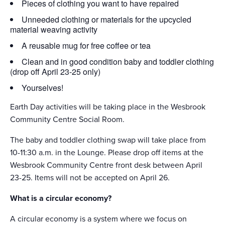
Pieces of clothing you want to have repaired
Unneeded clothing or materials for the upcycled
material weaving activity
A reusable mug for free coffee or tea
Clean and in good condition baby and toddler clothing
(drop off April 23-25 only)
Yourselves!
Earth Day activities will be taking place in the Wesbrook
Community Centre Social Room.
The baby and toddler clothing swap will take place from
10-11:30 a.m. in the Lounge. Please drop off items at the
Wesbrook Community Centre front desk between April
23-25. Items will not be accepted on April 26.
What is a circular economy?
A circular economy is a system where we focus on