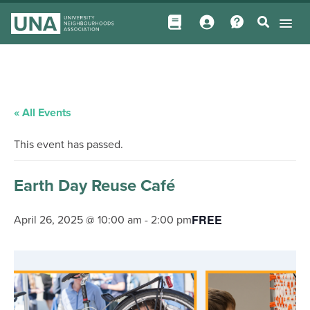
« All Events
This event has passed.
Earth Day Reuse Café
FREE
April 26, 2025 @ 10:00 am
-
2:00 pm