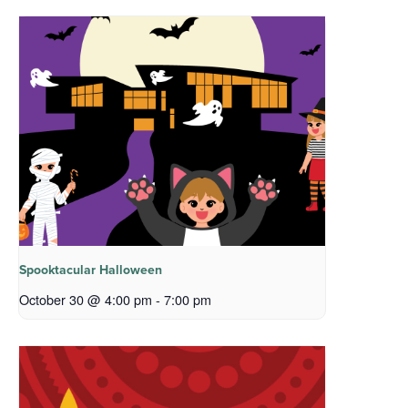
Spooktacular Halloween
October 30 @ 4:00 pm
-
7:00 pm