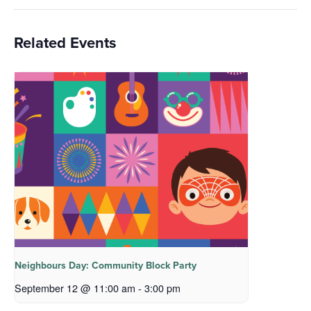
Related Events
Neighbours Day: Community Block Party
September 12 @ 11:00 am
-
3:00 pm