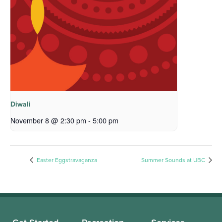
Diwali
November 8 @ 2:30 pm
-
5:00 pm
Easter Eggstravaganza
Summer Sounds at UBC