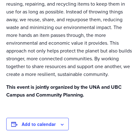
reusing, repairing, and recycling items to keep them in
use for as long as possible. Instead of throwing things
away, we reuse, share, and repurpose them, reducing
waste and minimizing our environmental impact. The
more hands an item passes through, the more
environmental and economic value it provides. This
approach not only helps protect the planet but also builds
stronger, more connected communities. By working
together to share resources and support one another, we
create a more resilient, sustainable community.
This event is jointly organized by the UNA and UBC
Campus and Community Planning.
Add to calendar