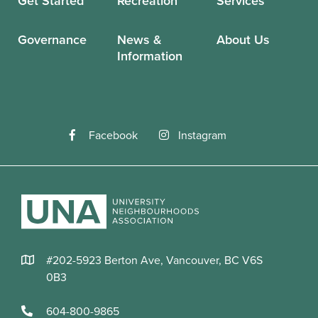
Get Started
Recreation
Services
Governance
News &
About Us
Information
Facebook
Instagram
#202-5923 Berton Ave, Vancouver, BC V6S
0B3
604-800-9865