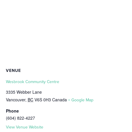
VENUE
Wesbrook Community Centre
3335 Webber Lane
Vancouver
,
BC
V6S 0H3
Canada
+ Google Map
Phone
(604) 822-4227
View Venue Website