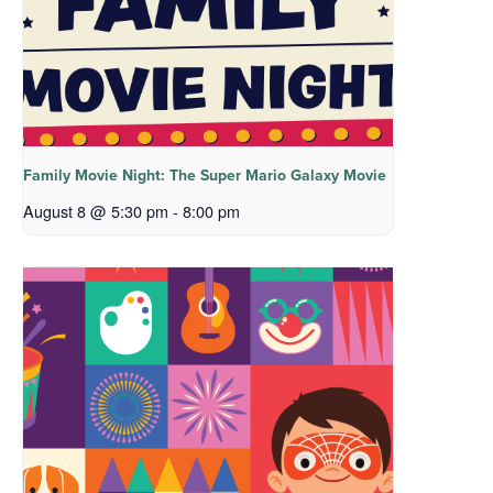
Family Movie Night: The Super Mario Galaxy Movie
August 8 @ 5:30 pm
-
8:00 pm