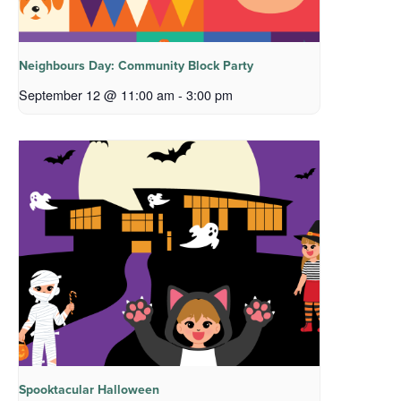
Neighbours Day: Community Block Party
September 12 @ 11:00 am
-
3:00 pm
Spooktacular Halloween