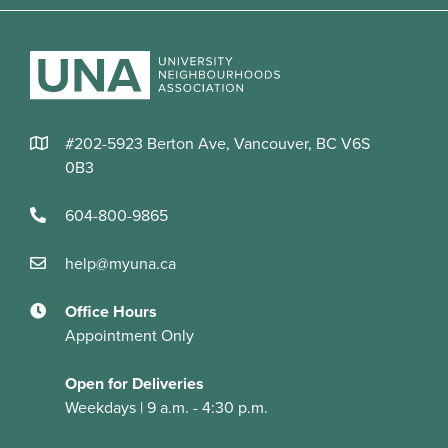
#202-5923 Berton Ave, Vancouver, BC V6S
0B3
604-800-9865
help@myuna.ca
Office Hours
Appointment Only
Open for Deliveries
Weekdays | 9 a.m. - 4:30 p.m.