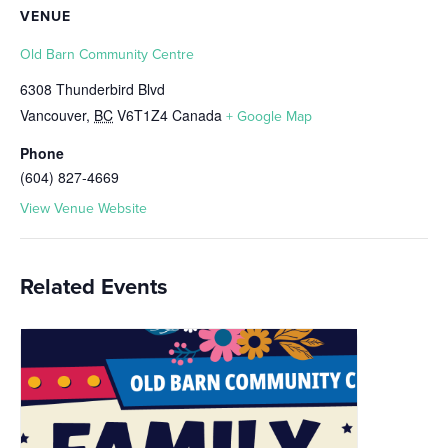
VENUE
Old Barn Community Centre
6308 Thunderbird Blvd
Vancouver
,
BC
V6T1Z4
Canada
+ Google Map
Phone
(604) 827-4669
View Venue Website
Related Events