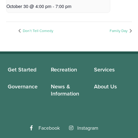
October 30 @ 4:00 pm
-
7:00 pm
Don’t Tell Comedy
Family Day
Get Started
Recreation
Services
Governance
News &
About Us
Information
Facebook
Instagram