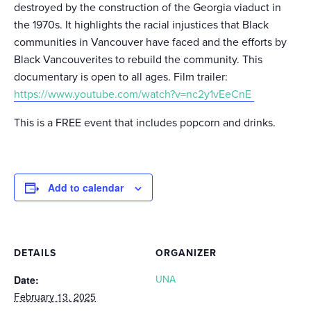
destroyed by the construction of the Georgia viaduct in
the 1970s. It highlights the racial injustices that Black
communities in Vancouver have faced and the efforts by
Black Vancouverites to rebuild the community. This
documentary is open to all ages. Film trailer:
https://www.youtube.com/watch?v=nc2y1vEeCnE
This is a FREE event that includes popcorn and drinks.
Add to calendar
DETAILS
ORGANIZER
Date:
UNA
February 13, 2025