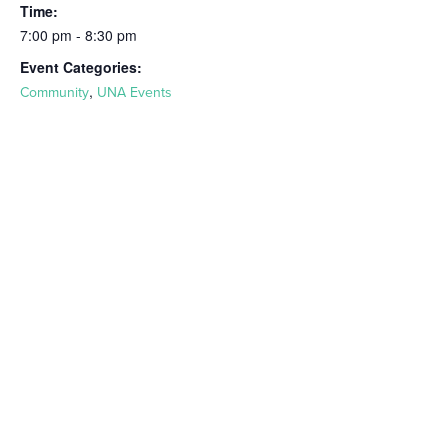
Time:
7:00 pm - 8:30 pm
Event Categories:
,
Community
UNA Events