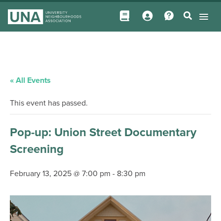
« All Events
This event has passed.
Pop-up: Union Street Documentary
Screening
February 13, 2025 @ 7:00 pm
-
8:30 pm