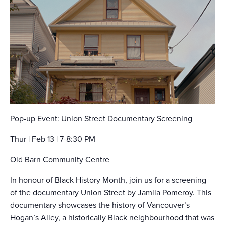
Pop-up Event: Union Street Documentary Screening
Thur | Feb 13 | 7-8:30 PM
Old Barn Community Centre
In honour of Black History Month, join us for a screening
of the documentary Union Street by Jamila Pomeroy. This
documentary showcases the history of Vancouver’s
Hogan’s Alley, a historically Black neighbourhood that was