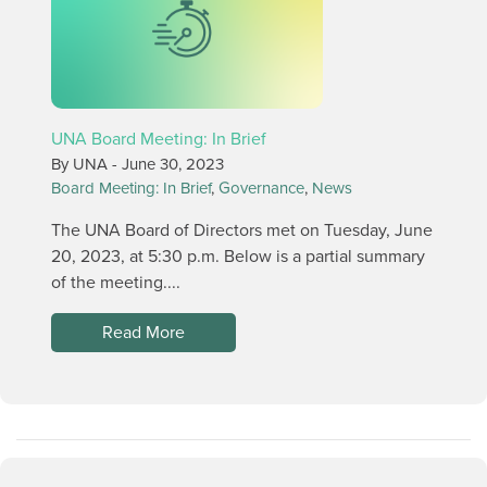
UNA Board Meeting: In Brief
By UNA -
June 30, 2023
Board Meeting: In Brief
,
Governance
,
News
The UNA Board of Directors met on Tuesday, June
20, 2023, at 5:30 p.m. Below is a partial summary
of the meeting....
Read More