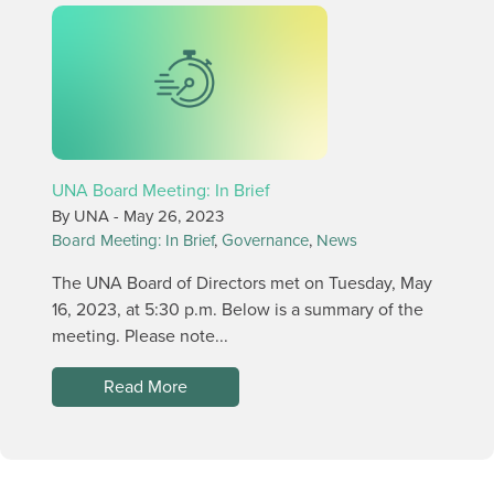
UNA Board Meeting: In Brief
By UNA -
May 26, 2023
Board Meeting: In Brief
,
Governance
,
News
The UNA Board of Directors met on Tuesday, May
16, 2023, at 5:30 p.m. Below is a summary of the
meeting. Please note...
Read More