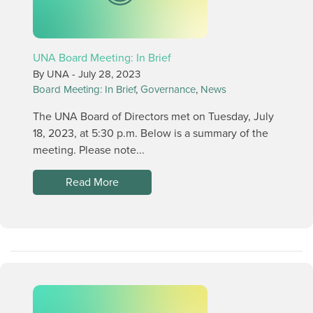
UNA Board Meeting: In Brief
By UNA -
July 28, 2023
Board Meeting: In Brief
,
Governance
,
News
The UNA Board of Directors met on Tuesday, July
18, 2023, at 5:30 p.m. Below is a summary of the
meeting. Please note...
Read More