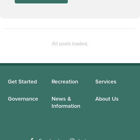
Get Started
Recreation
Services
Governance
News &
About Us
Information
Facebook
Instagram