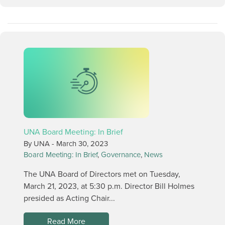
UNA Board Meeting: In Brief
By UNA -
March 30, 2023
Board Meeting: In Brief
,
Governance
,
News
The UNA Board of Directors met on Tuesday,
March 21, 2023, at 5:30 p.m. Director Bill Holmes
presided as Acting Chair...
Read More