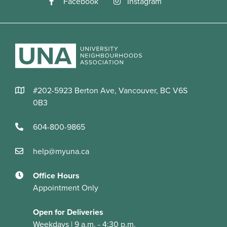
#202-5923 Berton Ave, Vancouver, BC V6S
0B3
604-800-9865
help@myuna.ca
Office Hours
Appointment Only
Open for Deliveries
Weekdays | 9 a.m. - 4:30 p.m.