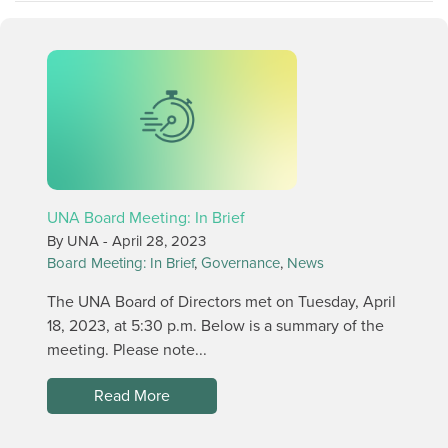
UNA Board Meeting: In Brief
By UNA -
April 28, 2023
Board Meeting: In Brief
,
Governance
,
News
The UNA Board of Directors met on Tuesday, April
18, 2023, at 5:30 p.m. Below is a summary of the
meeting. Please note...
Read More