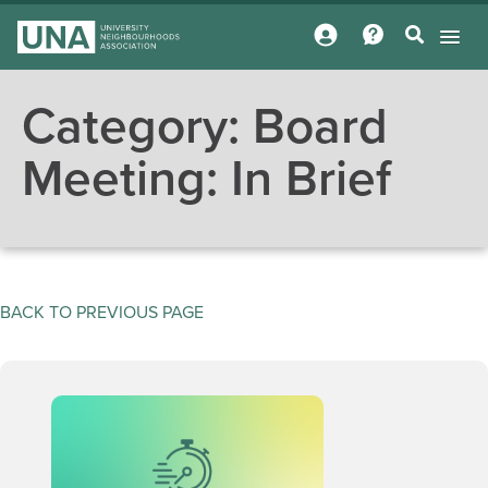
Category:
Board
Meeting: In Brief
BACK TO PREVIOUS PAGE