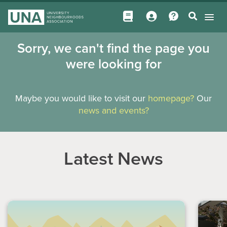
Sorry, we can't find the page you
were looking for
Maybe you would like to visit our
homepage?
Our
news and events?
Latest News