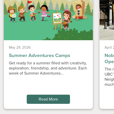
May 29, 2026
April
Summer Adventures Camps
Nobe
Ope
Get ready for a summer filled with creativity,
exploration, friendship, and adventure. Each
The n
week of Summer Adventures...
UBC’
Neig
much
Read More