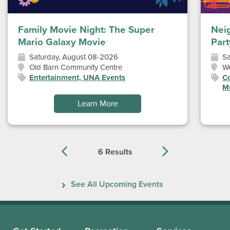
Family Movie Night: The Super
Nei
Mario Galaxy Movie
Part
Saturday, August 08-2026
Sa
Old Barn Community Centre
W
Entertainment, UNA Events
Co
Mu
Learn More
6 Results
Previous
Next
See All Upcoming Events