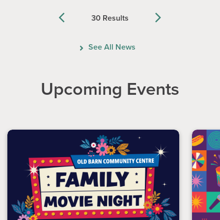
30 Results
Previous
Next
See All News
Upcoming Events