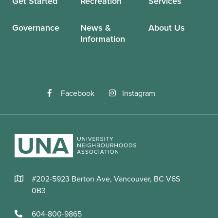
Get Started
Recreation
Services
Governance
News &
About Us
Information
Facebook
Instagram
#202-5923 Berton Ave, Vancouver, BC V6S
0B3
604-800-9865