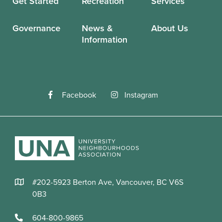
Get Started
Recreation
Services
Governance
News &
About Us
Information
Facebook
Instagram
#202-5923 Berton Ave, Vancouver, BC V6S
0B3
604-800-9865