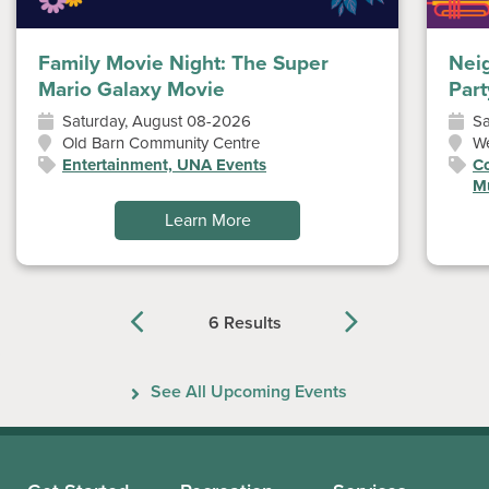
Family Movie Night: The Super
Nei
Mario Galaxy Movie
Part
Saturday, August 08-2026
Sa
Old Barn Community Centre
W
Entertainment, UNA Events
Co
Mu
Learn More
6 Results
Previous
Next
See All Upcoming Events