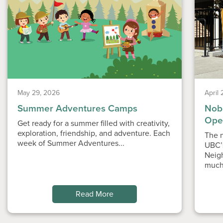
May 29, 2026
April
Summer Adventures Camps
Nobe
Ope
Get ready for a summer filled with creativity,
exploration, friendship, and adventure. Each
The n
week of Summer Adventures...
UBC’
Neig
much
Read More