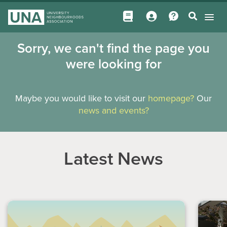
Sorry, we can't find the page you
were looking for
Maybe you would like to visit our
homepage?
Our
news and events?
Latest News