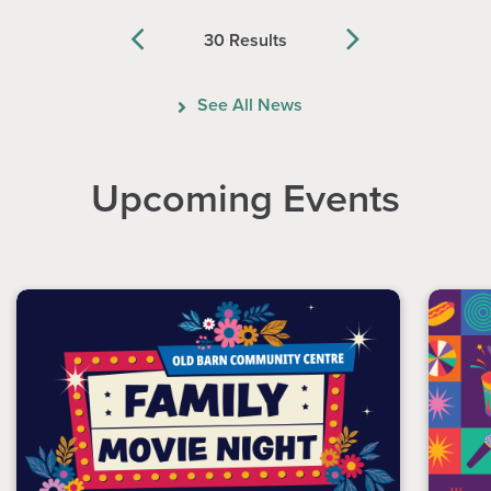
30 Results
Previous
Next
See All News
Upcoming Events