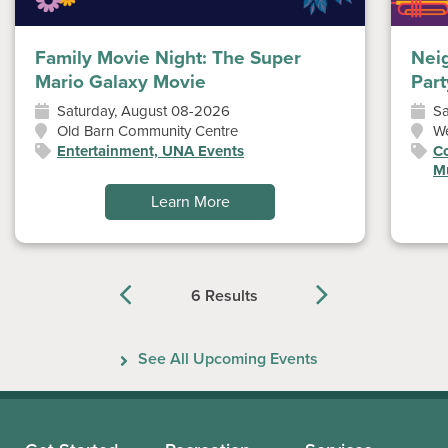
Family Movie Night: The Super
Nei
Mario Galaxy Movie
Part
Saturday, August 08-2026
Sa
Old Barn Community Centre
W
Entertainment, UNA Events
Co
Mu
Learn More
6 Results
Previous
Next
See All Upcoming Events