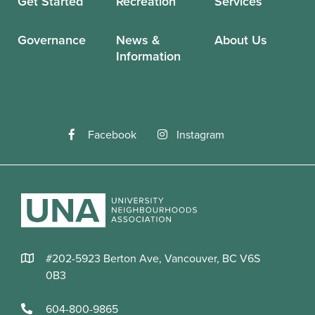
Get Started
Recreation
Services
Governance
News &
About Us
Information
Facebook
Instagram
#202-5923 Berton Ave, Vancouver, BC V6S
0B3
604-800-9865