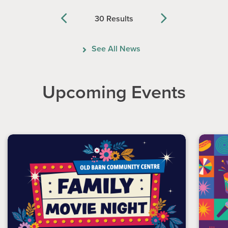
30 Results
Previous
Next
See All News
Upcoming Events