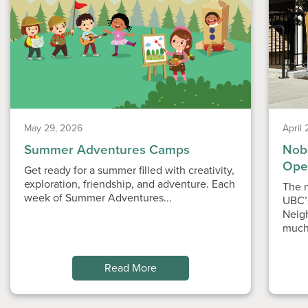
May 29, 2026
April
Summer Adventures Camps
Nobe
Ope
Get ready for a summer filled with creativity,
exploration, friendship, and adventure. Each
The n
week of Summer Adventures...
UBC’
Neig
much
Read More