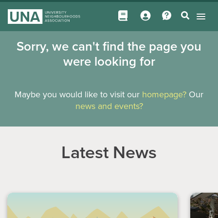
Sorry, we can't find the page you
were looking for
Maybe you would like to visit our
homepage?
Our
news and events?
Latest News