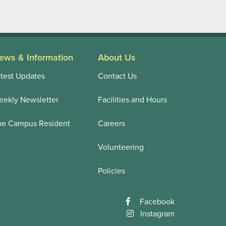
ews & Information
About Us
test Updates
Contact Us
ekly Newsletter
Facilities and Hours
he Campus Resident
Careers
Volunteering
Policies
Facebook
Instagram