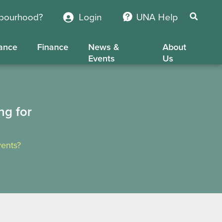
hbourhood?
Login
UNA Help
ance
Finance
News &
About
Events
Us
ng for
ents?