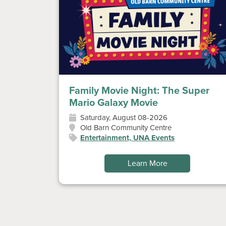
Family Movie Night: The Super
Mario Galaxy Movie
Saturday, August 08-2026
Old Barn Community Centre
Entertainment, UNA Events
Learn More