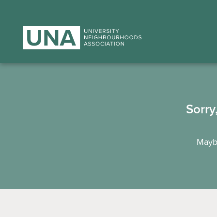
Sorry
Maybe