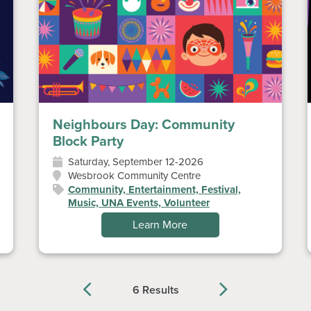
Neighbours Day: Community
Block Party
Saturday, September 12-2026
Wesbrook Community Centre
Community, Entertainment, Festival,
Music, UNA Events, Volunteer
Learn More
6 Results