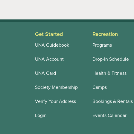
Get Started
Recreation
UNA Guidebook
Programs
UNA Account
Drop-In Schedule
UNA Card
Health & Fitness
Society Membership
Camps
Verify Your Address
Bookings & Rentals
Login
Events Calendar