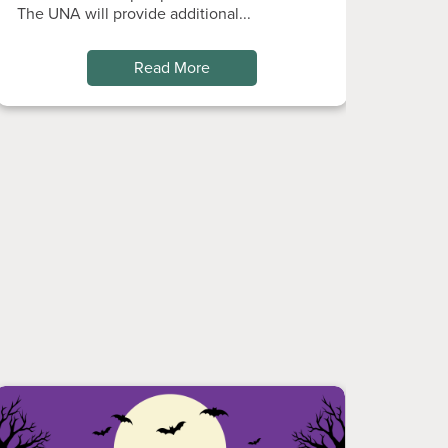
The UNA will provide additional...
Read More