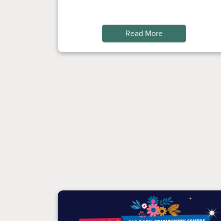
Read More