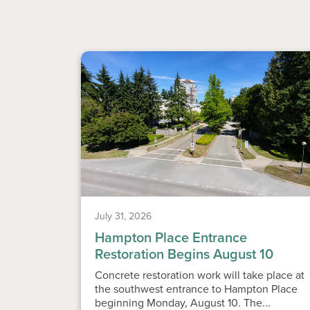
July 31, 2026
Hampton Place Entrance
Restoration Begins August 10
Concrete restoration work will take place at
the southwest entrance to Hampton Place
beginning Monday, August 10. The...