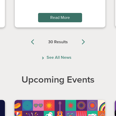
Read More
30 Results
Previous
Next
See All News
Upcoming Events