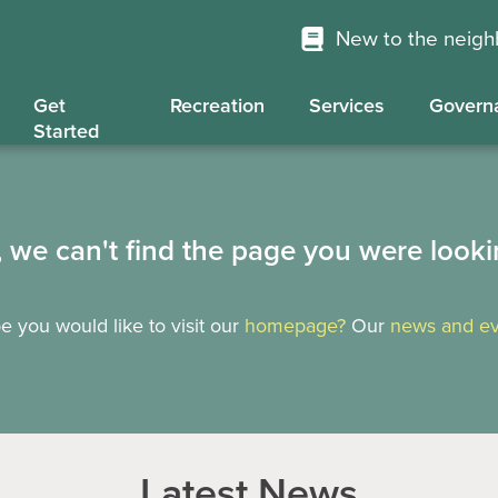
New to the neig
Get
Recreation
Services
Govern
Started
, we can't find the page you were looki
 you would like to visit our
homepage?
Our
news and ev
Latest News