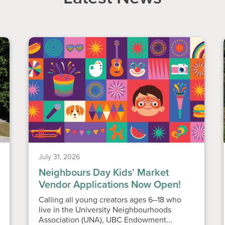
July 31, 2026
Neighbours Day Kids’ Market
Vendor Applications Now Open!
Calling all young creators ages 6–18 who
live in the University Neighbourhoods
Association (UNA), UBC Endowment...