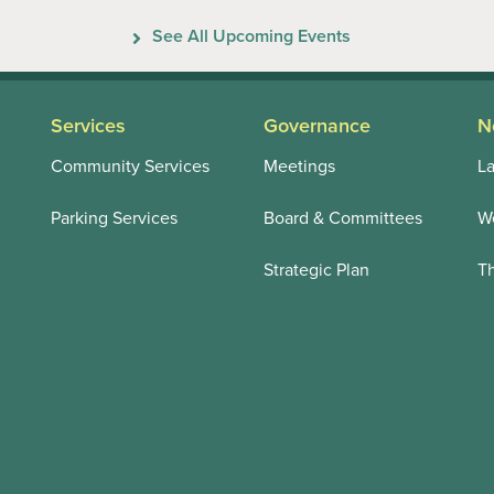
Previous
Next
See All Upcoming Events
Services
Governance
N
Community Services
Meetings
La
Parking Services
Board & Committees
We
Strategic Plan
T