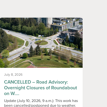
July 8, 2026
June 1
CANCELLED – Road Advisory:
Temp
Overnight Closures of Roundabout
Play
on W.…
Please
playgr
Update (July 10, 2026, 9 a.m.): This work has
Monday
been cancelled/postponed due to weather.