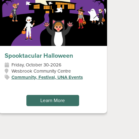
Spooktacular Halloween
Diwal
Friday, October 30-2026
Sun
Wesbrook Community Centre
Wes
Community, Festival, UNA Events
Art
Fes
Learn More