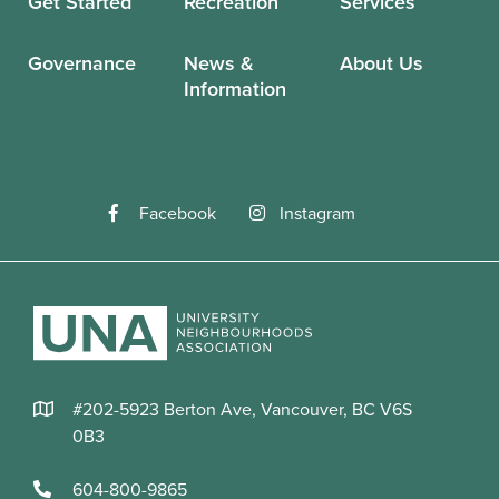
Get Started
Recreation
Services
Governance
News &
About Us
Information
Facebook
Instagram
#202-5923 Berton Ave, Vancouver, BC V6S
0B3
604-800-9865