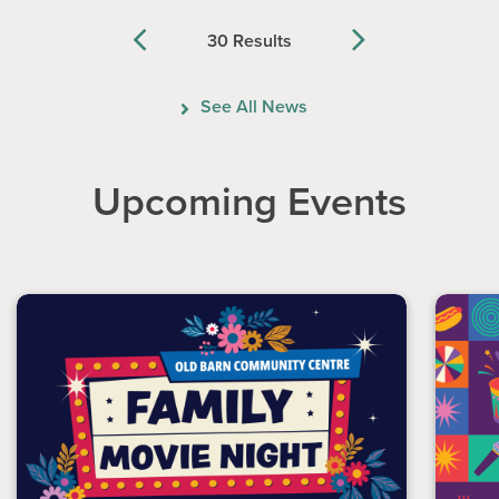
30 Results
Previous
Next
See All News
Upcoming Events