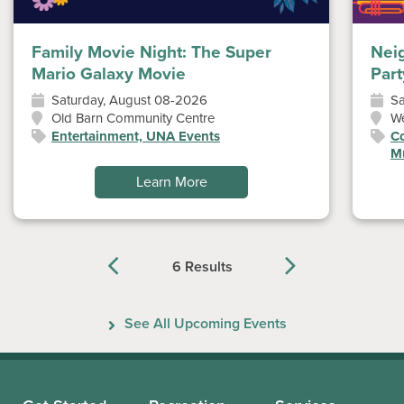
Family Movie Night: The Super
Nei
Mario Galaxy Movie
Part
Saturday, August 08-2026
Sa
Old Barn Community Centre
W
Entertainment, UNA Events
Co
Mu
Learn More
6 Results
Previous
Next
See All Upcoming Events