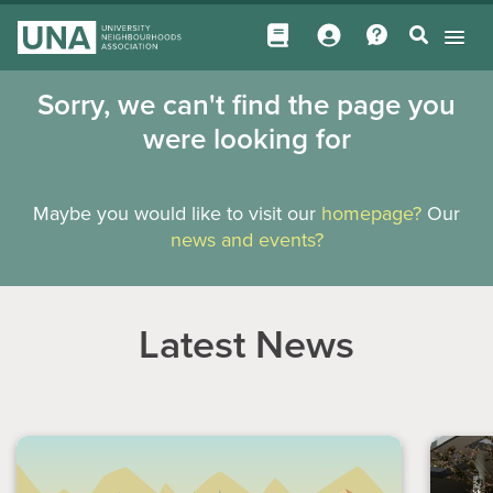
Sorry, we can't find the page you
were looking for
Maybe you would like to visit our
homepage?
Our
news and events?
Latest News