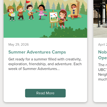
May 29, 2026
April
Summer Adventures Camps
Nobe
Ope
Get ready for a summer filled with creativity,
exploration, friendship, and adventure. Each
The n
week of Summer Adventures...
UBC’
Neig
much
Read More