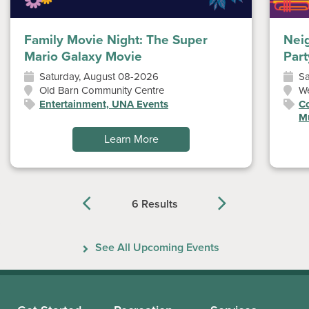
Family Movie Night: The Super
Nei
Mario Galaxy Movie
Part
Saturday, August 08-2026
Sa
Old Barn Community Centre
W
Entertainment, UNA Events
Co
Mu
Learn More
6 Results
Previous
Next
See All Upcoming Events