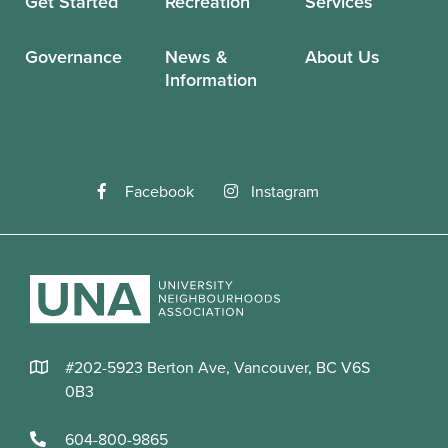
Get Started
Recreation
Services
Governance
News &
About Us
Information
Facebook
Instagram
#202-5923 Berton Ave, Vancouver, BC V6S
0B3
604-800-9865