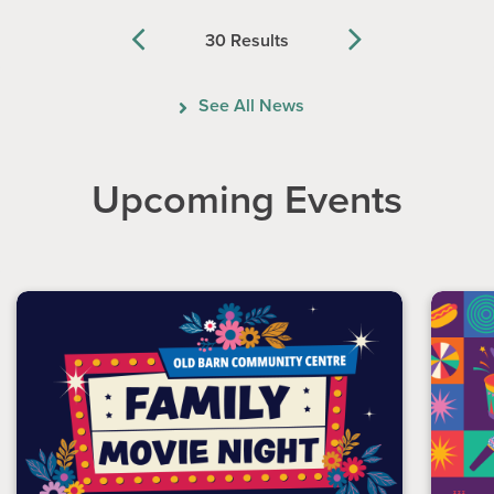
30 Results
Previous
Next
See All News
Upcoming Events