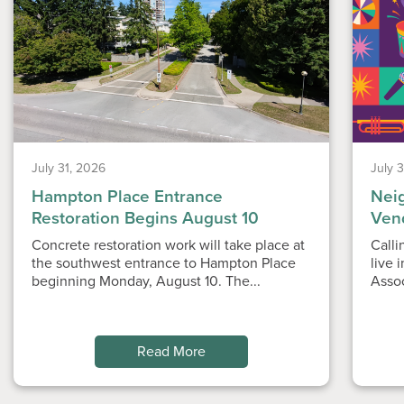
July 31, 2026
July 
Hampton Place Entrance
Nei
Restoration Begins August 10
Ven
Concrete restoration work will take place at
Calli
the southwest entrance to Hampton Place
live 
beginning Monday, August 10. The...
Asso
Read More