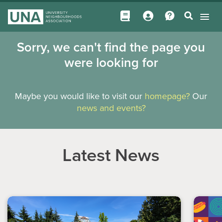
Sorry, we can't find the page you
were looking for
Maybe you would like to visit our
homepage?
Our
news and events?
Latest News