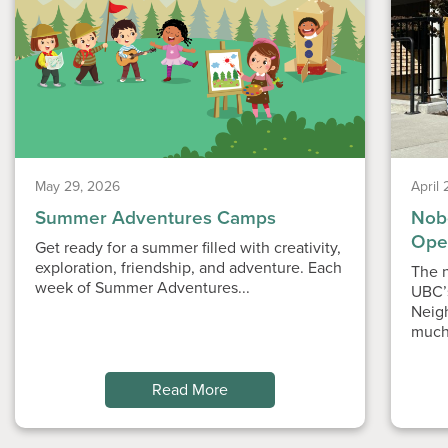
May 29, 2026
April
Summer Adventures Camps
Nobe
Ope
Get ready for a summer filled with creativity,
exploration, friendship, and adventure. Each
The n
week of Summer Adventures...
UBC’
Neig
much
Read More