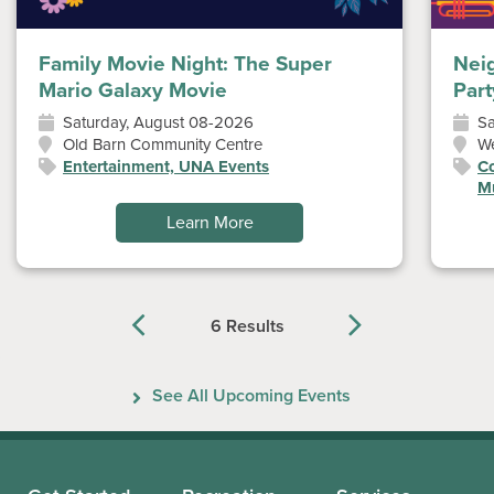
Family Movie Night: The Super
Nei
Mario Galaxy Movie
Part
Saturday, August 08-2026
Sa
Old Barn Community Centre
W
Entertainment, UNA Events
Co
Mu
Learn More
6 Results
Previous
Next
See All Upcoming Events