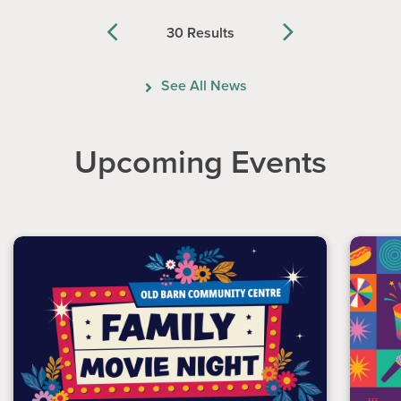
30 Results
Previous
Next
See All News
Upcoming Events