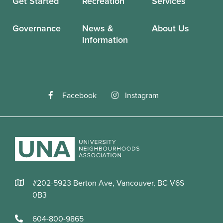
Get Started
Recreation
Services
Governance
News &
About Us
Information
Facebook
Instagram
#202-5923 Berton Ave, Vancouver, BC V6S
0B3
604-800-9865