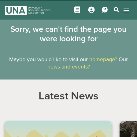
Sorry, we can't find the page you
were looking for
Maybe you would like to visit our
homepage?
Our
news and events?
Latest News