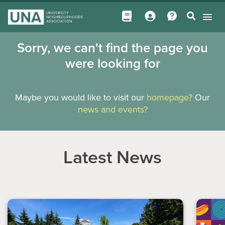
Sorry, we can't find the page you
were looking for
Maybe you would like to visit our
homepage?
Our
news and events?
Latest News