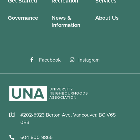
Get Started
Recreation
Services
Governance
News &
About Us
Information
Facebook
Instagram
#202-5923 Berton Ave, Vancouver, BC V6S
0B3
604-800-9865