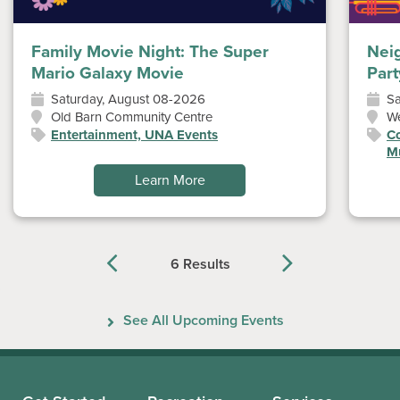
Family Movie Night: The Super
Nei
Mario Galaxy Movie
Part
Saturday, August 08-2026
Sa
Old Barn Community Centre
W
Entertainment, UNA Events
Co
Mu
Learn More
6 Results
Previous
Next
See All Upcoming Events