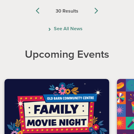
30 Results
Previous
Next
See All News
Upcoming Events