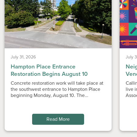
July 31, 2026
July 
Hampton Place Entrance
Nei
Restoration Begins August 10
Ven
Concrete restoration work will take place at
Calli
the southwest entrance to Hampton Place
live 
beginning Monday, August 10. The...
Asso
Read More