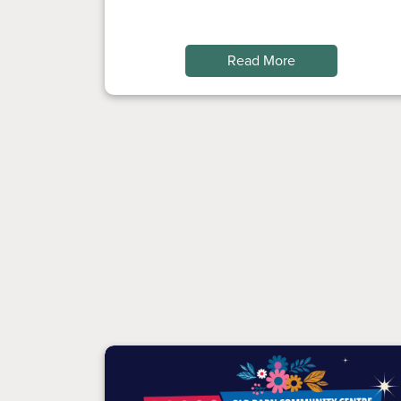
Read More