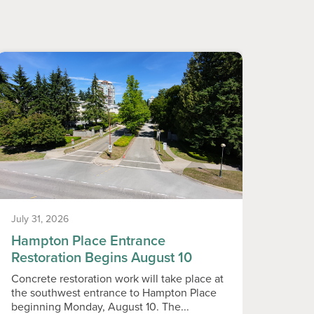
July 31, 2026
July 31
Hampton Place Entrance
Neig
Restoration Begins August 10
Vend
Concrete restoration work will take place at
Callin
the southwest entrance to Hampton Place
live i
beginning Monday, August 10. The...
Assoc