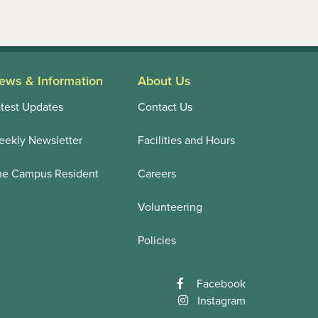
ews & Information
About Us
test Updates
Contact Us
ekly Newsletter
Facilities and Hours
he Campus Resident
Careers
Volunteering
Policies
Facebook
Instagram