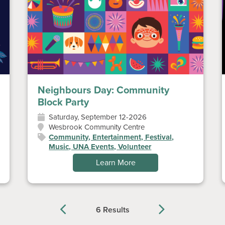
Neighbours Day: Community
Block Party
Saturday, September 12-2026
Wesbrook Community Centre
Community, Entertainment, Festival,
Music, UNA Events, Volunteer
Learn More
6 Results