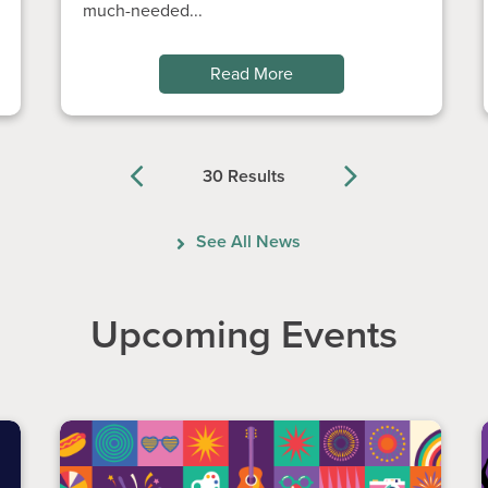
much-needed...
Read More
30 Results
Previous
Next
See All News
Upcoming Events