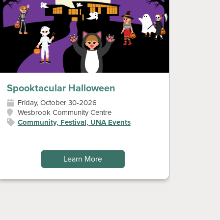
Spooktacular Halloween
Diwal
Friday, October 30-2026
Sun
Wesbrook Community Centre
Wes
Community, Festival, UNA Events
Art
Fes
Learn More