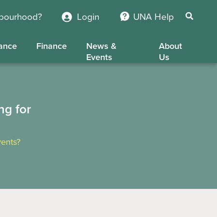
hbourhood?
Login
UNA Help
ance
Finance
News &
About
Events
Us
ng for
ents?