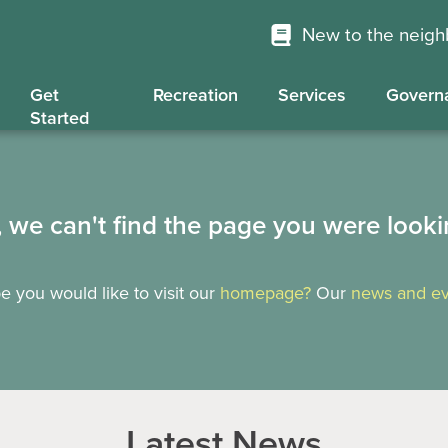
New to the neig
Get
Recreation
Services
Govern
Started
, we can't find the page you were looki
 you would like to visit our
homepage?
Our
news and ev
Latest News