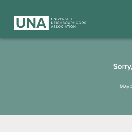
Sorry
Maybe