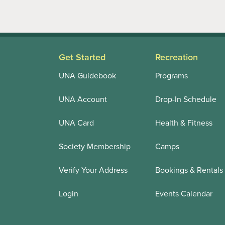
Get Started
Recreation
UNA Guidebook
Programs
UNA Account
Drop-In Schedule
UNA Card
Health & Fitness
Society Membership
Camps
Verify Your Address
Bookings & Rentals
Login
Events Calendar