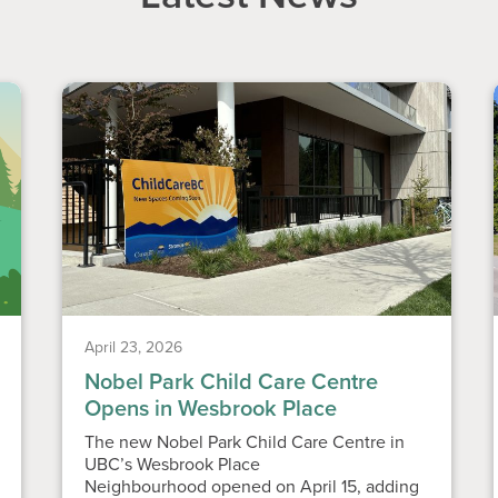
April 23, 2026
Nobel Park Child Care Centre
Opens in Wesbrook Place
The new Nobel Park Child Care Centre in
UBC’s Wesbrook Place
Neighbourhood opened on April 15, adding