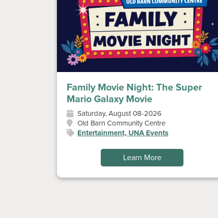
Family Movie Night: The Super
Mario Galaxy Movie
Saturday, August 08-2026
Old Barn Community Centre
Entertainment, UNA Events
Learn More