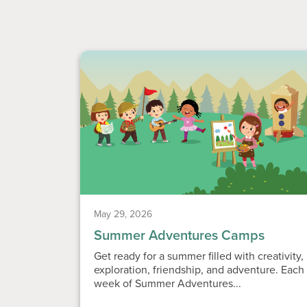
May 29, 2026
Summer Adventures Camps
Get ready for a summer filled with creativity,
exploration, friendship, and adventure. Each
week of Summer Adventures...