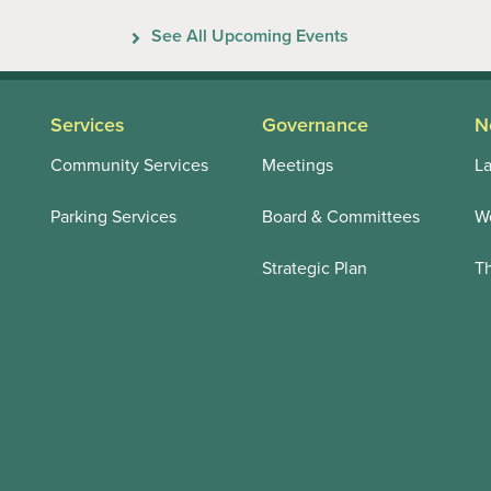
Previous
Next
See All Upcoming Events
Services
Governance
N
Community Services
Meetings
La
Parking Services
Board & Committees
We
Strategic Plan
T