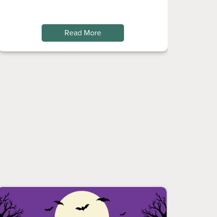
Read More