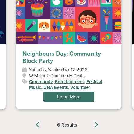
Neighbours Day: Community
Block Party
Saturday, September 12-2026
Wesbrook Community Centre
Community, Entertainment, Festival,
Music, UNA Events, Volunteer
Learn More
6 Results