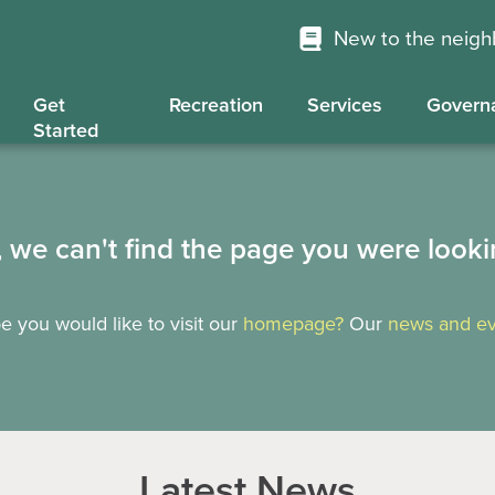
New to the neig
Get
Recreation
Services
Govern
Started
, we can't find the page you were looki
 you would like to visit our
homepage?
Our
news and ev
Latest News