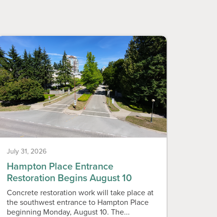
July 31, 2026
July 31
Hampton Place Entrance
Neig
Restoration Begins August 10
Vend
Concrete restoration work will take place at
Callin
the southwest entrance to Hampton Place
live i
beginning Monday, August 10. The...
Associ