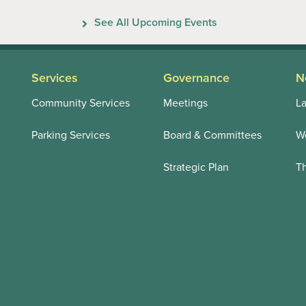
Previous
Next
See All Upcoming Events
Services
Governance
N
Community Services
Meetings
La
Parking Services
Board & Committees
We
Strategic Plan
T