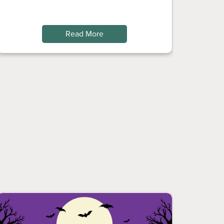
Read More