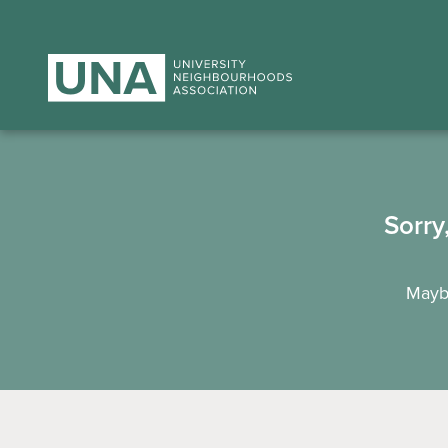
Sorry
Maybe