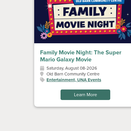
Family Movie Night: The Super
Mario Galaxy Movie
Saturday, August 08-2026
Old Barn Community Centre
Entertainment, UNA Events
Learn More