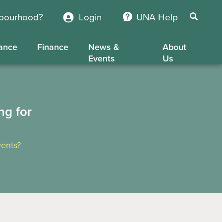
hbourhood?
Login
UNA Help
ance
Finance
News &
About
Events
Us
ng for
ents?