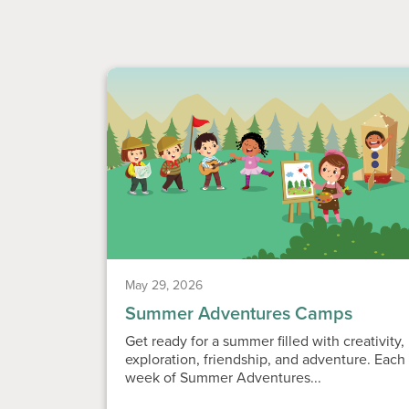
May 29, 2026
Summer Adventures Camps
Get ready for a summer filled with creativity,
exploration, friendship, and adventure. Each
week of Summer Adventures...