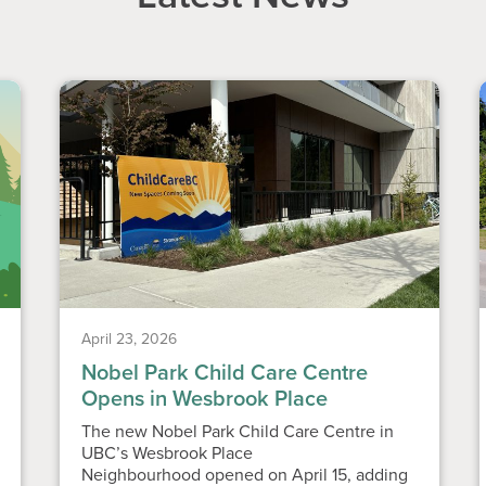
April 23, 2026
Nobel Park Child Care Centre
Opens in Wesbrook Place
The new Nobel Park Child Care Centre in
UBC’s Wesbrook Place
Neighbourhood opened on April 15, adding