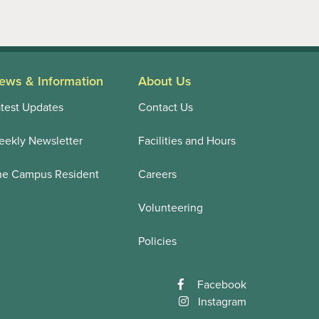
ews & Information
About Us
test Updates
Contact Us
ekly Newsletter
Facilities and Hours
he Campus Resident
Careers
Volunteering
Policies
Facebook
Instagram