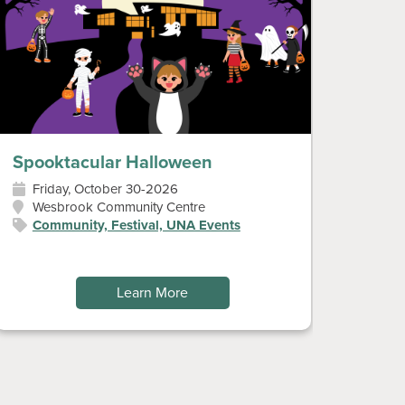
Spooktacular Halloween
Diwal
Friday, October 30-2026
Sun
Wesbrook Community Centre
Wes
Community, Festival, UNA Events
Art
Fes
Learn More