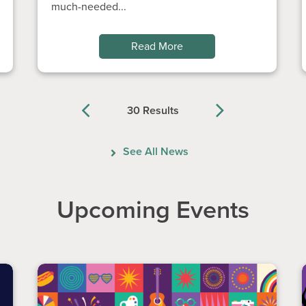
much-needed...
Read More
30 Results
Previous
Next
See All News
Upcoming Events