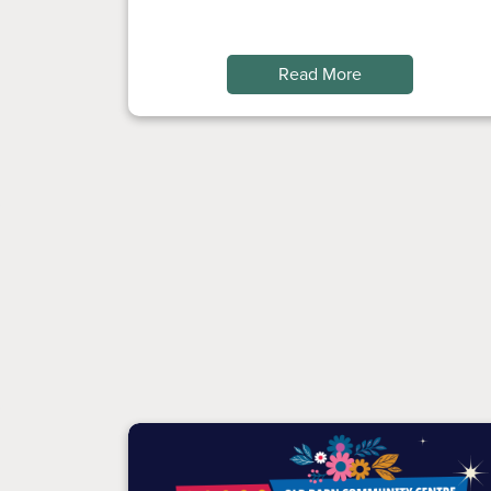
Read More