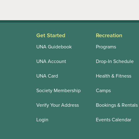
Get Started
Recreation
UNA Guidebook
Programs
UNA Account
Drop-In Schedule
UNA Card
Health & Fitness
Society Membership
Camps
Verify Your Address
Bookings & Rentals
Login
Events Calendar