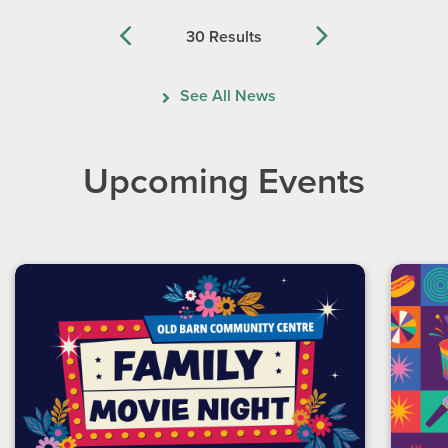
30 Results
Previous
Next
See All News
Upcoming Events