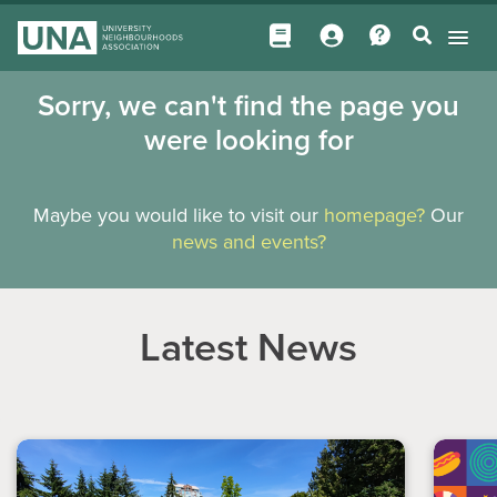
Sorry, we can't find the page you
were looking for
Maybe you would like to visit our
homepage?
Our
news and events?
Latest News