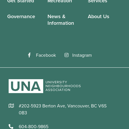
Get Started
Recreation
Services
Governance
News &
About Us
Information
Facebook
Instagram
#202-5923 Berton Ave, Vancouver, BC V6S
0B3
604-800-9865