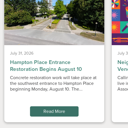
July 31, 2026
July 
Hampton Place Entrance
Nei
Restoration Begins August 10
Ven
Concrete restoration work will take place at
Calli
the southwest entrance to Hampton Place
live 
beginning Monday, August 10. The...
Asso
Read More