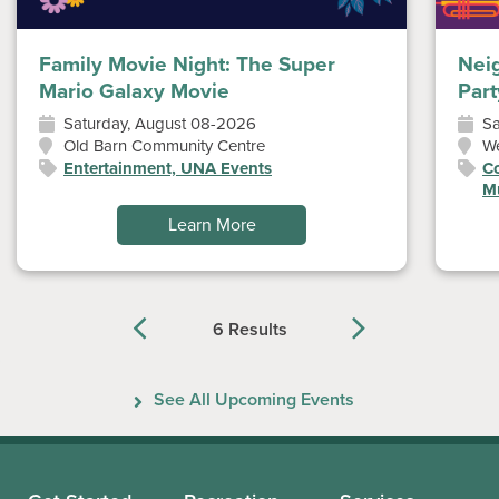
Family Movie Night: The Super
Nei
Mario Galaxy Movie
Part
Saturday, August 08-2026
Sa
Old Barn Community Centre
W
Entertainment, UNA Events
Co
Mu
Learn More
6 Results
Previous
Next
See All Upcoming Events