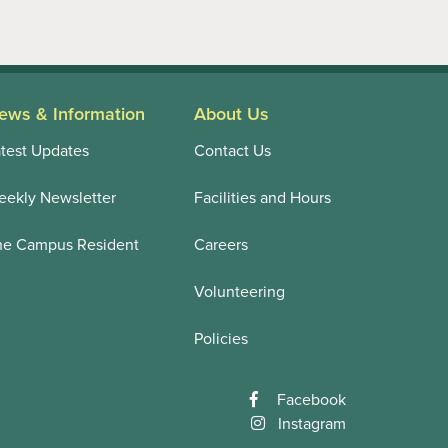
ews & Information
About Us
test Updates
Contact Us
ekly Newsletter
Facilities and Hours
he Campus Resident
Careers
Volunteering
Policies
Facebook
Instagram