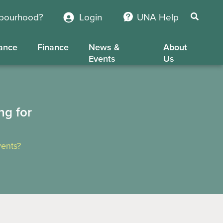
hbourhood?
Login
UNA Help
ance
Finance
News &
About
Events
Us
ng for
ents?