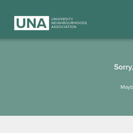
Sorry
Maybe