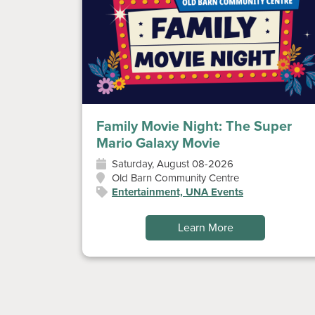
Family Movie Night: The Super
Mario Galaxy Movie
Saturday, August 08-2026
Old Barn Community Centre
Entertainment, UNA Events
Learn More