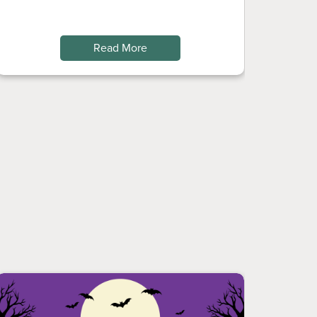
Read More