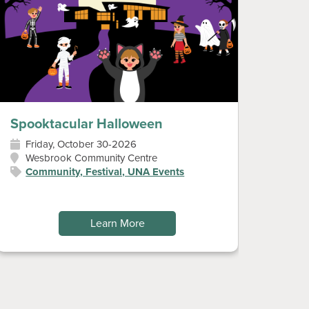
Spooktacular Halloween
Diwa
Friday, October 30-2026
Sun
Wesbrook Community Centre
Wes
Community, Festival, UNA Events
Art
Fes
Learn More