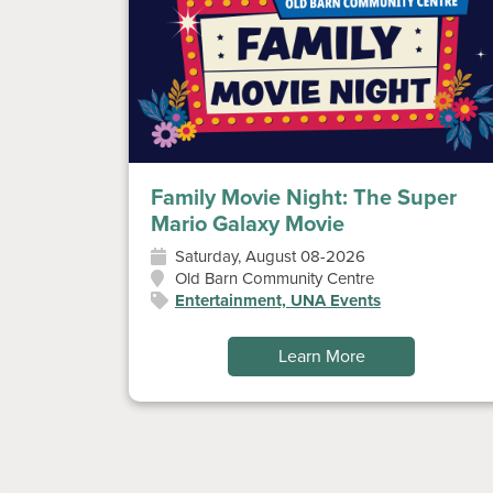
Family Movie Night: The Super
Mario Galaxy Movie
Saturday, August 08-2026
Old Barn Community Centre
Entertainment, UNA Events
Learn More