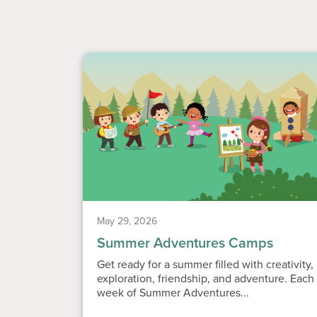
May 29, 2026
Summer Adventures Camps
Get ready for a summer filled with creativity,
exploration, friendship, and adventure. Each
week of Summer Adventures...