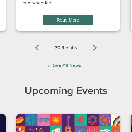
much-needed...
Read More
30 Results
Previous
Next
See All News
Upcoming Events