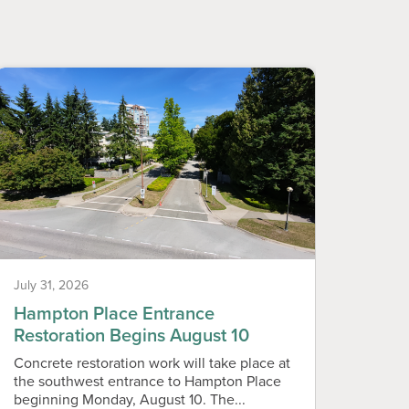
July 31, 2026
July 31
Hampton Place Entrance
Neig
Restoration Begins August 10
Vend
Concrete restoration work will take place at
Callin
the southwest entrance to Hampton Place
live i
beginning Monday, August 10. The...
Assoc