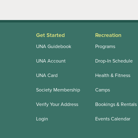
Get Started
Recreation
UNA Guidebook
Programs
UNA Account
Drop-In Schedule
UNA Card
Health & Fitness
Society Membership
Camps
Verify Your Address
Bookings & Rentals
Login
Events Calendar