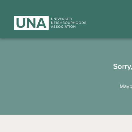
Sorry
Maybe