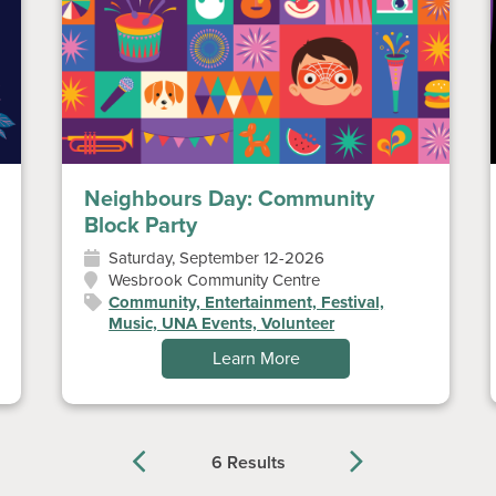
Neighbours Day: Community
Block Party
Saturday, September 12-2026
Wesbrook Community Centre
Community, Entertainment, Festival,
Music, UNA Events, Volunteer
Learn More
6 Results