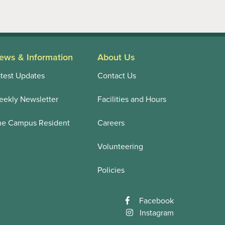
ews & Information
About Us
test Updates
Contact Us
ekly Newsletter
Facilities and Hours
he Campus Resident
Careers
Volunteering
Policies
Facebook
Instagram