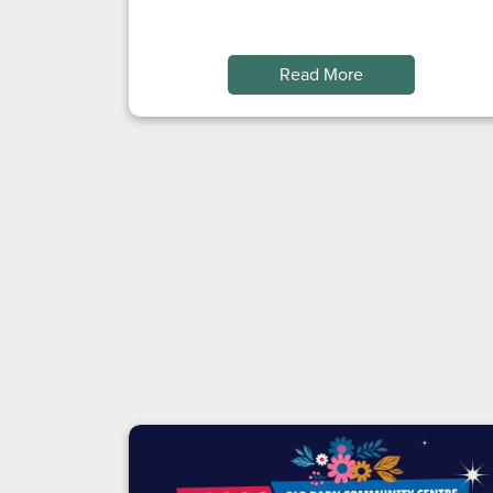
Read More