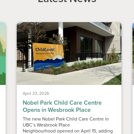
April 23, 2026
Nobel Park Child Care Centre
Opens in Wesbrook Place
The new Nobel Park Child Care Centre in
UBC’s Wesbrook Place
Neighbourhood opened on April 15, adding