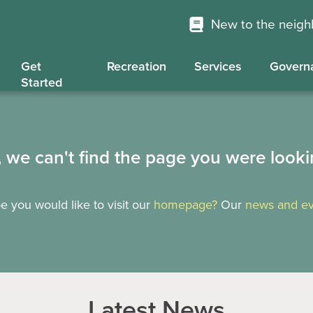
New to the neig
Get
Recreation
Services
Govern
Started
, we can't find the page you were looki
 you would like to visit our
homepage?
Our
news and ev
Latest News