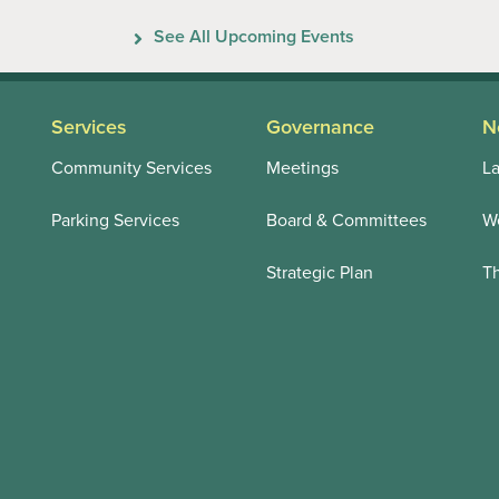
Previous
Next
See All Upcoming Events
Services
Governance
N
Community Services
Meetings
La
Parking Services
Board & Committees
We
Strategic Plan
T