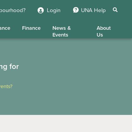
hbourhood?
Login
UNA Help
ance
Finance
News &
About
Events
Us
ng for
ents?