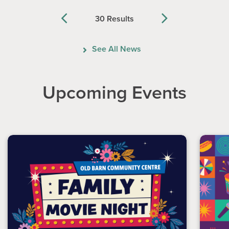
30 Results
Previous
Next
See All News
Upcoming Events