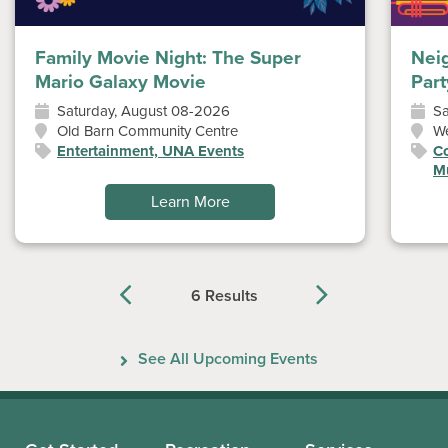
Family Movie Night: The Super
Nei
Mario Galaxy Movie
Part
Saturday, August 08-2026
Sa
Old Barn Community Centre
W
Entertainment, UNA Events
Co
Mu
Learn More
6 Results
Previous
Next
See All Upcoming Events