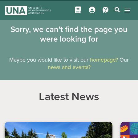
Sorry, we can't find the page you
were looking for
Maybe you would like to visit our
homepage?
Our
news and events?
Latest News