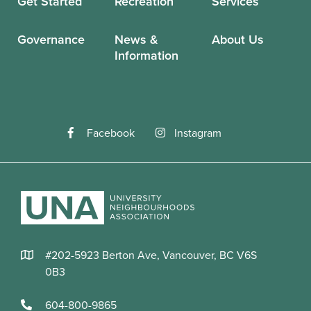
Get Started
Recreation
Services
Governance
News &
About Us
Information
Facebook
Instagram
#202-5923 Berton Ave, Vancouver, BC V6S
0B3
604-800-9865