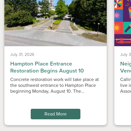
July 31, 2026
July 
Hampton Place Entrance
Nei
Restoration Begins August 10
Ven
Concrete restoration work will take place at
Calli
the southwest entrance to Hampton Place
live 
beginning Monday, August 10. The...
Asso
Read More