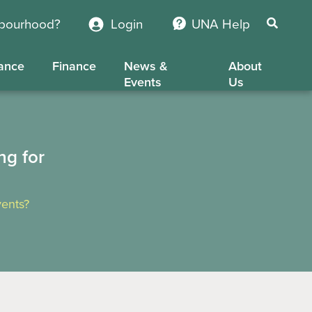
hbourhood?
Login
UNA Help
ance
Finance
News &
About
Events
Us
ng for
ents?