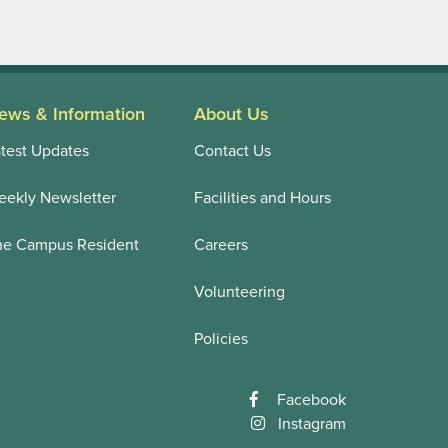
ews & Information
About Us
test Updates
Contact Us
ekly Newsletter
Facilities and Hours
he Campus Resident
Careers
Volunteering
Policies
Facebook
Instagram