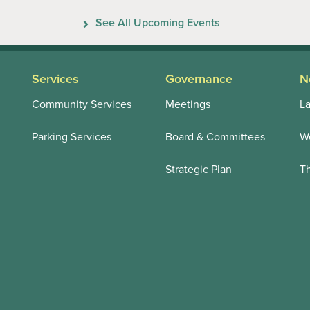
Previous
Next
See All Upcoming Events
Services
Governance
N
Community Services
Meetings
La
Parking Services
Board & Committees
We
Strategic Plan
T