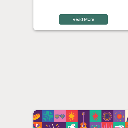
Read More