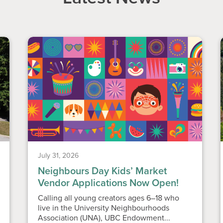
July 31, 2026
Neighbours Day Kids’ Market
Vendor Applications Now Open!
Calling all young creators ages 6–18 who
live in the University Neighbourhoods
Association (UNA), UBC Endowment...