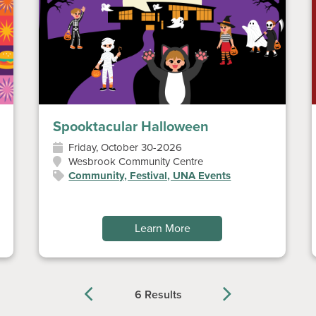
Spooktacular Halloween
Friday, October 30-2026
Wesbrook Community Centre
Community, Festival, UNA Events
Learn More
6 Results