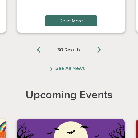
Read More
30 Results
Previous
Next
See All News
Upcoming Events