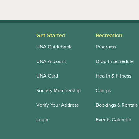
Get Started
Recreation
UNA Guidebook
Programs
UNA Account
Drop-In Schedule
UNA Card
Health & Fitness
Society Membership
Camps
Verify Your Address
Bookings & Rentals
Login
Events Calendar