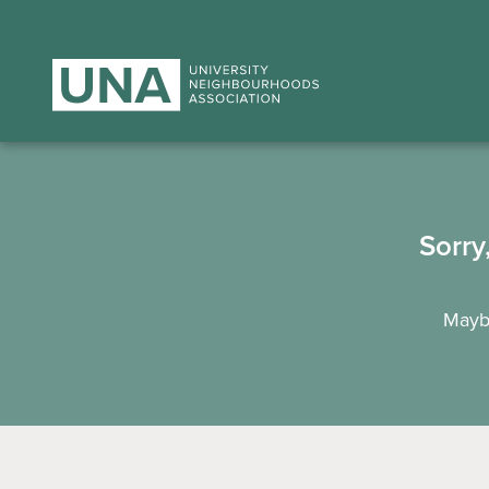
Sorry
Maybe