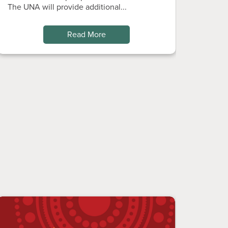
The UNA will provide additional...
Read More