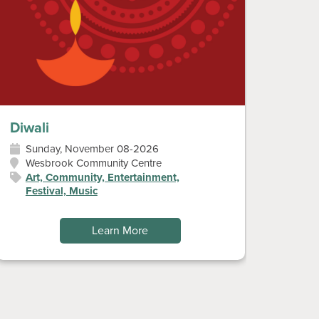
Diwali
Don’t
Sunday, November 08-2026
Sat
Wesbrook Community Centre
Art
Art, Community, Entertainment,
Festival, Music
Learn More