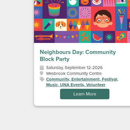
Neighbours Day: Community
Block Party
Saturday, September 12-2026
Wesbrook Community Centre
Community, Entertainment, Festival,
Music, UNA Events, Volunteer
Learn More