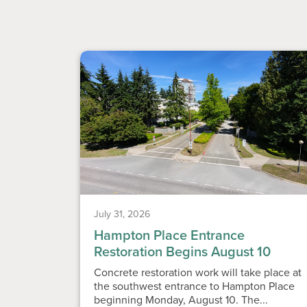
July 31, 2026
Hampton Place Entrance
Restoration Begins August 10
Concrete restoration work will take place at
the southwest entrance to Hampton Place
beginning Monday, August 10. The...