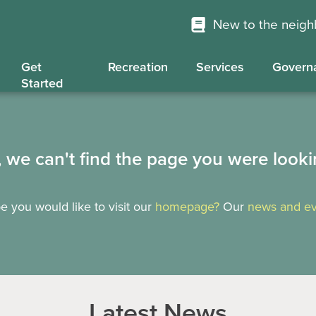
New to the neig
Get
Recreation
Services
Govern
Started
, we can't find the page you were looki
 you would like to visit our
homepage?
Our
news and ev
Latest News