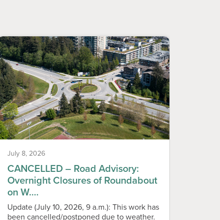
July 8, 2026
June 1
CANCELLED – Road Advisory:
Temp
Overnight Closures of Roundabout
Play
on W.…
Please
playgr
Update (July 10, 2026, 9 a.m.): This work has
Monday
been cancelled/postponed due to weather.