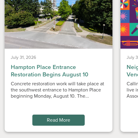
July 31, 2026
July 
Hampton Place Entrance
Nei
Restoration Begins August 10
Ven
Concrete restoration work will take place at
Calli
the southwest entrance to Hampton Place
live 
beginning Monday, August 10. The...
Asso
Read More