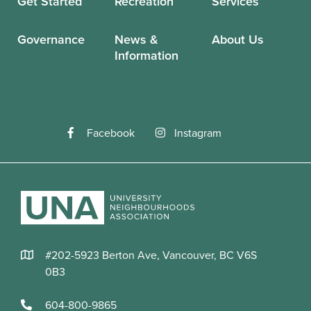
Get Started
Recreation
Services
Governance
News &
About Us
Information
Facebook
Instagram
#202-5923 Berton Ave, Vancouver, BC V6S
0B3
604-800-9865