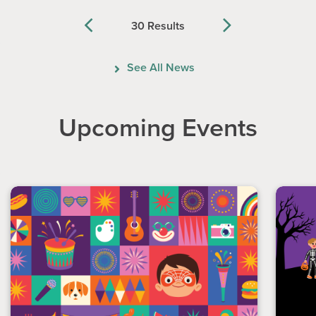
30 Results
Previous
Next
See All News
Upcoming Events