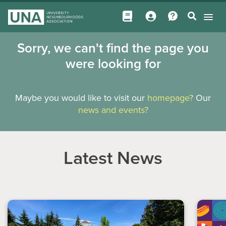
Sorry, we can't find the page you
were looking for
Maybe you would like to visit our
homepage?
Our
news and events?
Latest News