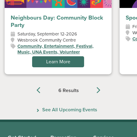
Neighbours Day: Community Block
Spo
Party
Fr
W
Saturday, September 12-2026
Co
Wesbrook Community Centre
Community, Entertainment, Festival,
Music, UNA Events, Volunteer
Learn More
6 Results
Previous
Next
See All Upcoming Events