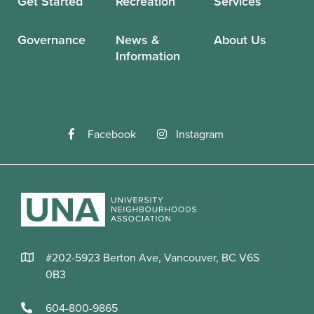
Get Started
Recreation
Services
Governance
News &
About Us
Information
Facebook
Instagram
#202-5923 Berton Ave, Vancouver, BC V6S
0B3
604-800-9865