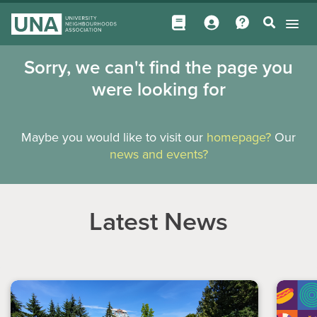
Sorry, we can't find the page you
were looking for
Maybe you would like to visit our
homepage?
Our
news and events?
Latest News