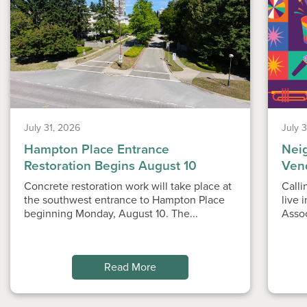
July 31, 2026
July 
Hampton Place Entrance
Nei
Restoration Begins August 10
Ven
Concrete restoration work will take place at
Calli
the southwest entrance to Hampton Place
live 
beginning Monday, August 10. The...
Asso
Read More