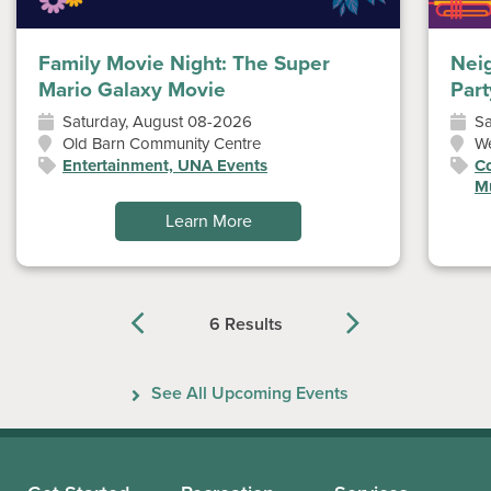
Family Movie Night: The Super
Nei
Mario Galaxy Movie
Part
Saturday, August 08-2026
Sa
Old Barn Community Centre
W
Entertainment, UNA Events
Co
Mu
Learn More
6 Results
Previous
Next
See All Upcoming Events