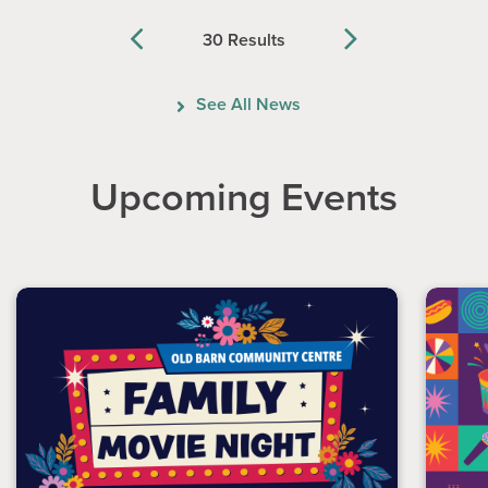
30 Results
Previous
Next
See All News
Upcoming Events